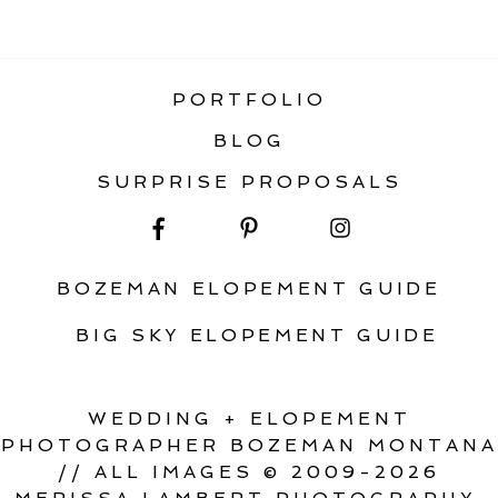
ADVENTURE ELOPEMENT IN
MONTANA
PORTFOLIO
BLOG
SURPRISE PROPOSALS
BOZEMAN ELOPEMENT GUIDE
BIG SKY ELOPEMENT GUIDE
WEDDING + ELOPEMENT
PHOTOGRAPHER BOZEMAN MONTANA
// ALL IMAGES © 2009-2026