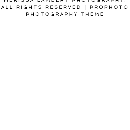
MERISSA LAMBERT PHOTOGRAPHY.
ALL RIGHTS RESERVED
|
PROPHOTO
PHOTOGRAPHY THEME