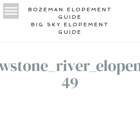
BOZEMAN ELOPEMENT
GUIDE
BIG SKY ELOPEMENT
GUIDE
owstone_river_elope
49
«
YOUR YELLOWSTONE RIVER