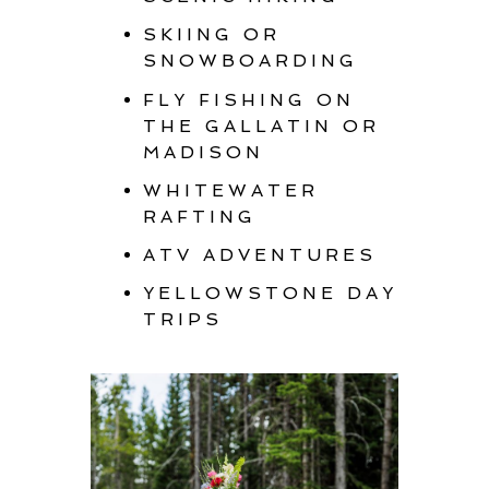
SKIING OR
SNOWBOARDING
FLY FISHING ON
THE GALLATIN OR
MADISON
WHITEWATER
RAFTING
ATV ADVENTURES
YELLOWSTONE DAY
TRIPS