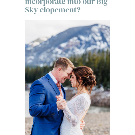
incorporate into our Big
Sky elopement?