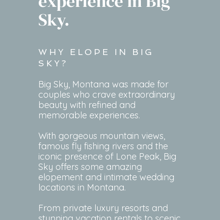
experience in Big
Sky.
WHY ELOPE IN BIG
SKY?
Big Sky, Montana was made for
couples who crave extraordinary
beauty with refined and
memorable experiences.
With gorgeous mountain views,
famous fly fishing rivers and the
iconic presence of Lone Peak, Big
Sky offers some amazing
elopement and intimate wedding
locations in Montana.
From private luxury resorts and
stunning vacation rentals to scenic