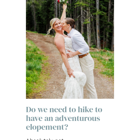
Do we need to hike to
have an adventurous
elopement?