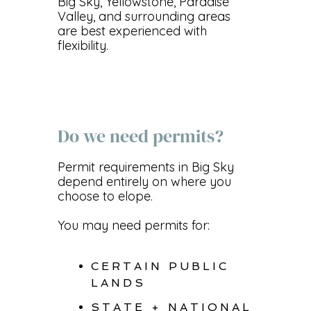
Big Sky, Yellowstone, Paradise
Valley, and surrounding areas
are best experienced with
flexibility.
Do we need permits?
Permit requirements in Big Sky
depend entirely on where you
choose to elope.
You may need permits for:
CERTAIN PUBLIC
LANDS
STATE + NATIONAL