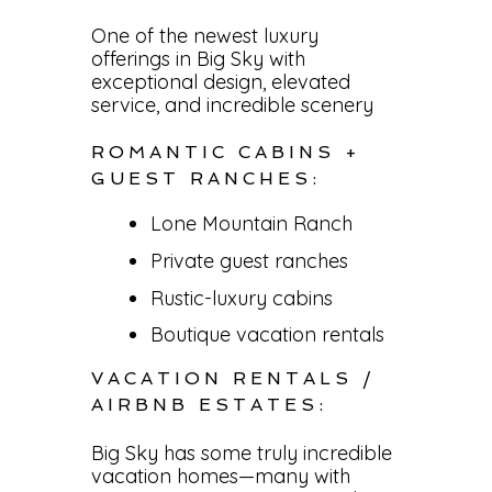
One of the newest luxury
offerings in Big Sky with
exceptional design, elevated
service, and incredible scenery
ROMANTIC CABINS +
GUEST RANCHES:
Lone Mountain Ranch
Private guest ranches
Rustic-luxury cabins
Boutique vacation rentals
VACATION RENTALS /
AIRBNB ESTATES:
Big Sky has some truly incredible
vacation homes—many with