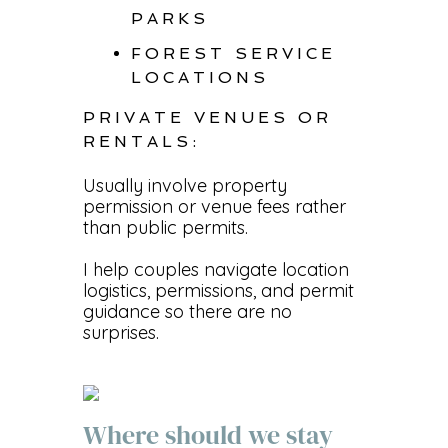
PARKS
FOREST SERVICE
LOCATIONS
PRIVATE VENUES OR
RENTALS:
Usually involve property
permission or venue fees rather
than public permits.
I help couples navigate location
logistics, permissions, and permit
guidance so there are no
surprises.
Where should we stay