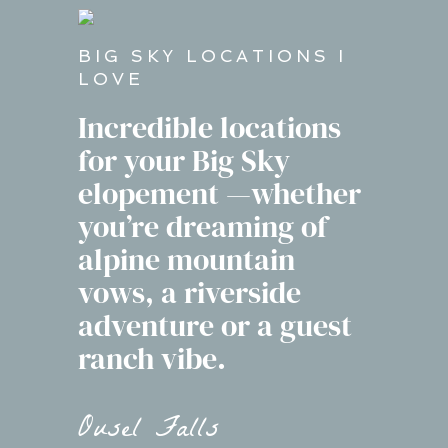
BIG SKY LOCATIONS I
LOVE
Incredible locations
for your Big Sky
elopement —whether
you’re dreaming of
alpine mountain
vows, a riverside
adventure or a guest
ranch vibe.
Ousel Falls