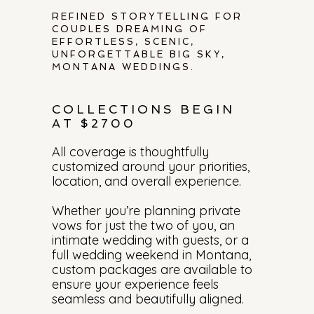
REFINED STORYTELLING FOR
COUPLES DREAMING OF
EFFORTLESS, SCENIC,
UNFORGETTABLE BIG SKY,
MONTANA WEDDINGS.
COLLECTIONS BEGIN
AT $2700
All coverage is thoughtfully
customized around your priorities,
location, and overall experience.
Whether you’re planning private
vows for just the two of you, an
intimate wedding with guests, or a
full wedding weekend in Montana,
custom packages are available to
ensure your experience feels
seamless and beautifully aligned.