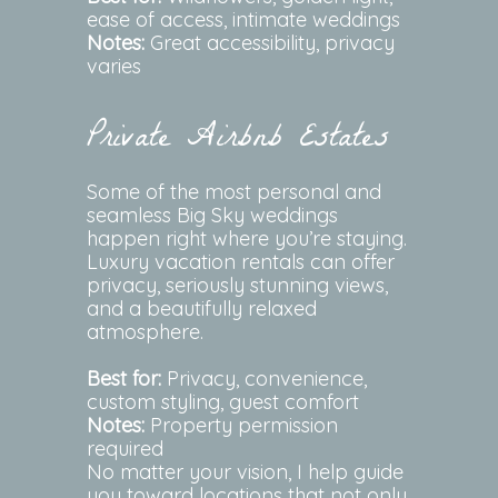
ease of access, intimate weddings
Notes:
Great accessibility, privacy
varies
Private Airbnb Estates
Some of the most personal and
seamless Big Sky weddings
happen right where you’re staying.
Luxury vacation rentals can offer
privacy, seriously stunning views,
and a beautifully relaxed
atmosphere.
Best for:
Privacy, convenience,
custom styling, guest comfort
Notes:
Property permission
required
No matter your vision, I help guide
you toward locations that not only