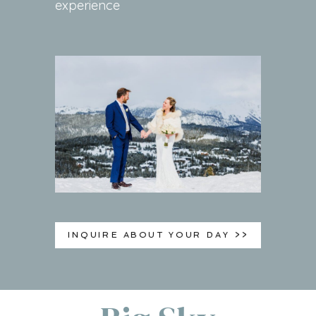
experience
INQUIRE ABOUT YOUR DAY >>