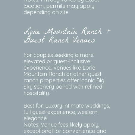
location, permits may apply
depending on site
Lone Mountain Ranch +
Guest Ranch Venues
For couples seeking a more
elevated or guest-inclusive
experience, venues like Lone
Mountain Ranch or other guest
ranch properties offer iconic Big
Sky scenery paired with refined
hospitality.
Best for: Luxury intimate weddings,
full guest experience, western
elegance
Notes: Venue fees likely apply,
exceptional for convenience and