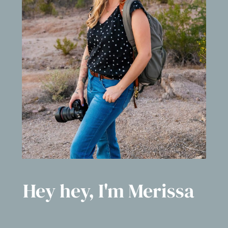
Hey hey, I'm Merissa