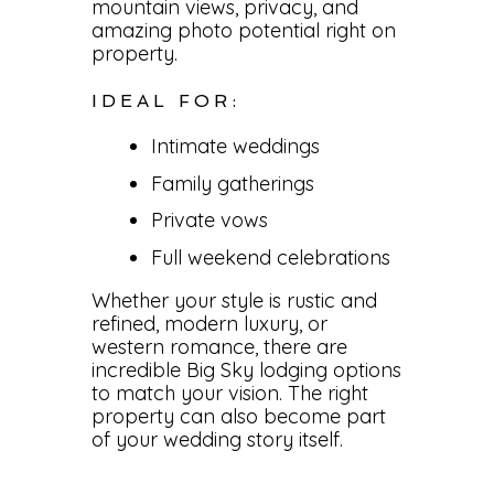
mountain views, privacy, and
amazing photo potential right on
property.
IDEAL FOR:
Intimate weddings
Family gatherings
Private vows
Full weekend celebrations
Whether your style is rustic and
refined, modern luxury, or
western romance, there are
incredible Big Sky lodging options
to match your vision. The right
property can also become part
of your wedding story itself.