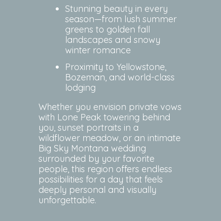
Stunning beauty in every
season—from lush summer
greens to golden fall
landscapes and snowy
winter romance
Proximity to Yellowstone,
Bozeman, and world-class
lodging
Whether you envision private vows
with Lone Peak towering behind
you, sunset portraits in a
wildflower meadow, or an intimate
Big Sky Montana wedding
surrounded by your favorite
people, this region offers endless
possibilities for a day that feels
deeply personal and visually
unforgettable.