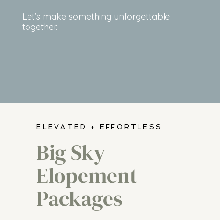
Let’s make something unforgettable
together.
ELEVATED + EFFORTLESS
Big Sky
Elopement
Packages