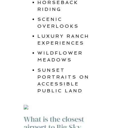
HORSEBACK
RIDING
SCENIC
OVERLOOKS
LUXURY RANCH
EXPERIENCES
WILDFLOWER
MEADOWS
SUNSET
PORTRAITS ON
ACCESSIBLE
PUBLIC LAND
What is the closest
airport to Big Sky,