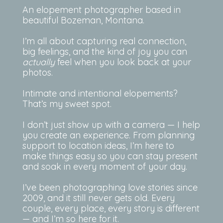
An elopement photographer based in
beautiful Bozeman, Montana.
I’m all about capturing real connection,
big feelings, and the kind of joy you can
actually
feel when you look back at your
photos.
Intimate and intentional elopements?
That’s my sweet spot.
I don’t just show up with a camera — I help
you create an experience. From planning
support to location ideas, I’m here to
make things easy so you can stay present
and soak in every moment of your day.
I’ve been photographing love stories since
2009, and it still never gets old. Every
couple, every place, every story is different
— and I’m so here for it.