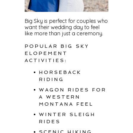
Big Sky is perfect for couples who
want their wedding day to feel
like more than just a ceremony.
POPULAR BIG SKY
ELOPEMENT
ACTIVITIES:
HORSEBACK
RIDING
WAGON RIDES FOR
A WESTERN
MONTANA FEEL
WINTER SLEIGH
RIDES
SCENIC HIKING