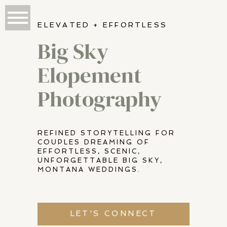
ELEVATED + EFFORTLESS
Big Sky
Elopement
Photography
REFINED STORYTELLING FOR
COUPLES DREAMING OF
EFFORTLESS, SCENIC,
UNFORGETTABLE BIG SKY,
MONTANA WEDDINGS.
LET'S CONNECT