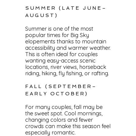
SUMMER (LATE JUNE–
AUGUST)
Summer is one of the most
popular times for Big Sky
elopements thanks to mountain
accessibility and warmer weather.
This is often ideal for couples
wanting easy-access scenic
locations, river views, horseback
riding, hiking, fly fishing, or rafting.
FALL (SEPTEMBER–
EARLY OCTOBER)
For many couples, fall may be
the sweet spot. Cool mornings,
changing colors and fewer
crowds can make this season feel
especially romantic.