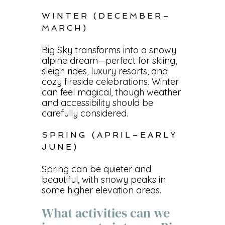
WINTER (DECEMBER–
MARCH)
Big Sky transforms into a snowy
alpine dream—perfect for skiing,
sleigh rides, luxury resorts, and
cozy fireside celebrations. Winter
can feel magical, though weather
and accessibility should be
carefully considered.
SPRING (APRIL–EARLY
JUNE)
Spring can be quieter and
beautiful, with snowy peaks in
some higher elevation areas.
What activities can we