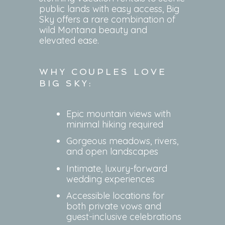
public lands with easy access, Big
Sky offers a rare combination of
wild Montana beauty and
elevated ease.
WHY COUPLES LOVE
BIG SKY:
Epic mountain views with
minimal hiking required
Gorgeous meadows, rivers,
and open landscapes
Intimate, luxury-forward
wedding experiences
Accessible locations for
both private vows and
guest-inclusive celebrations