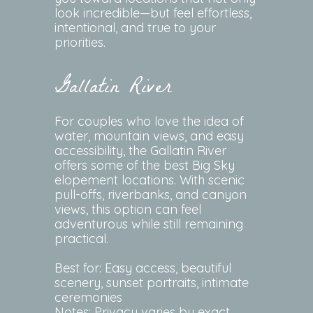
look incredible—but feel effortless,
intentional, and true to your
priorities.
Gallatin River
For couples who love the idea of
water, mountain views, and easy
accessibility, the Gallatin River
offers some of the best Big Sky
elopement locations. With scenic
pull-offs, riverbanks, and canyon
views, this option can feel
adventurous while still remaining
practical.
Best for: Easy access, beautiful
scenery, sunset portraits, intimate
ceremonies
Notes: Privacy varies by exact