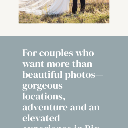
For couples who
want more than
beautiful photos—
gorgeous
locations,
adventure and an
elevated