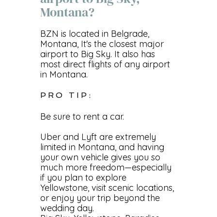
Montana?
BZN is located in Belgrade,
Montana, It's the closest major
airport to Big Sky. It also has
most direct flights of any airport
in Montana.
PRO TIP:
Be sure to rent a car.
Uber and Lyft are extremely
limited in Montana, and having
your own vehicle gives you so
much more freedom—especially
if you plan to explore
Yellowstone, visit scenic locations,
or enjoy your trip beyond the
wedding day.