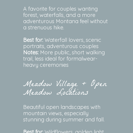
A favorite for couples wanting
forest, waterfalls, and a more
adventurous Montana feel without
a strenuous hike.
Best for:
Waterfall lovers, scenic
portraits, adventurous couples
Notes:
More public, short walking
trail, less ideal for formalwear-
heavy ceremonies
Meadow Village + Open
Meadow Locations
Beautiful open landscapes with
mountain views, especially
stunning during summer and fall.
Best for:
Wildflowers, golden light,