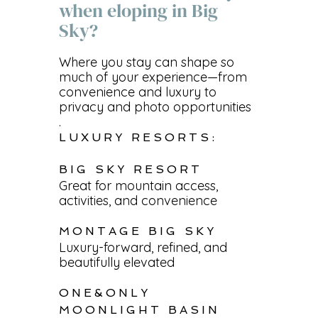
when eloping in Big
Sky?
Where you stay can shape so
much of your experience—from
convenience and luxury to
privacy and photo opportunities
.
LUXURY RESORTS:
BIG SKY RESORT
Great for mountain access,
activities, and convenience
MONTAGE BIG SKY
Luxury-forward, refined, and
beautifully elevated
ONE&ONLY
MOONLIGHT BASIN