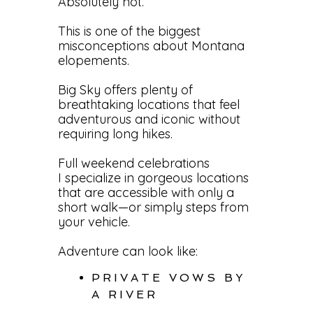
Absolutely not.
This is one of the biggest
misconceptions about Montana
elopements.
Big Sky offers plenty of
breathtaking locations that feel
adventurous and iconic without
requiring long hikes.
Full weekend celebrations
I specialize in gorgeous locations
that are accessible with only a
short walk—or simply steps from
your vehicle.
Adventure can look like:
PRIVATE VOWS BY
A RIVER