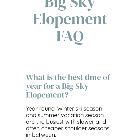
Big Sky
Elopement
FAQ
What is the best time of
year for a Big Sky
Elopement?
Year round! Winter ski season
and summer vacation season
are the busiest with slower and
often cheaper shoulder seasons
in between.