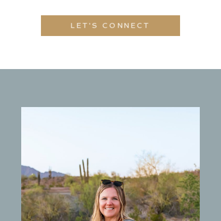
LET'S CONNECT