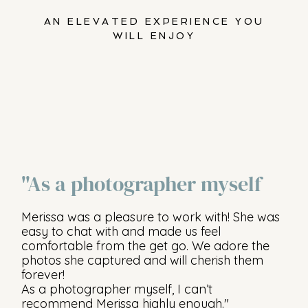
AN ELEVATED EXPERIENCE YOU
WILL ENJOY
"As a photographer myself
Merissa was a pleasure to work with! She was
easy to chat with and made us feel
comfortable from the get go. We adore the
photos she captured and will cherish them
forever!
As a photographer myself, I can’t
recommend Merissa highly enough."