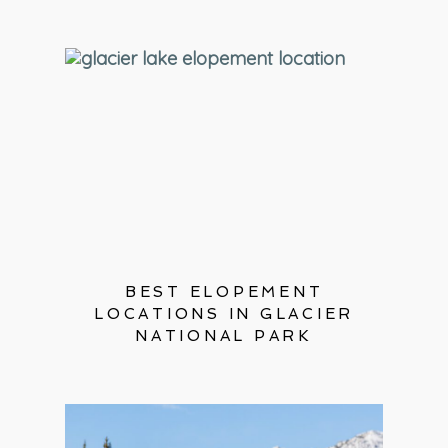
BEST ELOPEMENT
LOCATIONS IN GLACIER
NATIONAL PARK