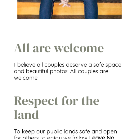
All are welcome
I believe all couples deserve a safe space
and beautiful photos! All couples are
welcome.
Respect for the
land
To keep our public lands safe and open
for others to enjoy we follow
Leave No