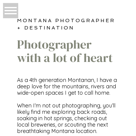
MONTANA PHOTOGRAPHER
+ DESTINATION
Photographer
with a lot of heart
As a 4th generation Montanan, I have a
deep love for the mountains, rivers and
wide-open spaces I get to call home.
When I’m not out photographing, you’ll
likely find me exploring back roads,
soaking in hot springs, checking out
local breweries, or scouting the next
breathtaking Montana location.