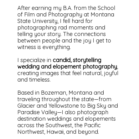
After earning my B.A. from the School
of Film and Photography at Montana
State University, I fell hard for
photographing rad moments and
telling your story. The connections
between people and the joy I get to
witness is everything.
I specialize in
candid, storytelling
wedding and elopement photography
,
creating images that feel natural, joyful
and timeless.
Based in Bozeman, Montana and
traveling throughout the state—from
Glacier and Yellowstone to Big Sky and
Paradise Valley—I also photograph
destination weddings and elopements
across the Southwest, the Pacific
Northwest, Hawaii, and beyond.