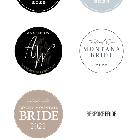
ARTFULLY
MT BRIDE
WED
2022
FEATURE
TROPICAL
BESPOKE
ELOPEMENT
BRIDE
IN
FEATURE
MONTANA