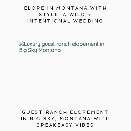
ELOPE IN MONTANA WITH
STYLE: A WILD +
INTENTIONAL WEDDING
GUEST RANCH ELOPEMENT
IN BIG SKY, MONTANA WITH
SPEAKEASY VIBES