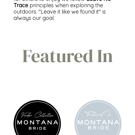
Trace
principles when exploring the
outdoors. "Leave it like we found it" is
always our goal.
Featured In
FEATURED
MT BRIDE
IN
2023