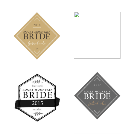
MONTANA
RMB
BRIDE
MAGAZINE
VENDOR
FEATURE
ROCKY
ROCKY
MOUNTAIN
MOUNTAIN
BRIDE
BRIDE
MAGAZINE
MAGAZINE