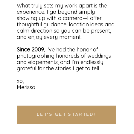
What truly sets my work apart is the
experience. I go beyond simply
showing up with a camera—I offer
thoughtful guidance, location ideas and
calm direction so you can be present,
and enjoy every moment.
Since 2009
, I’ve had the honor of
photographing hundreds of weddings
and elopements, and I’m endlessly
grateful for the stories I get to tell.
xo,
Merissa
LET'S GET STARTED!