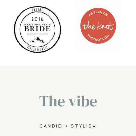
THE KNOT
ROCKY
MOUNTAIN
BRIDE
MAGAZINE
The vibe
CANDID + STYLISH