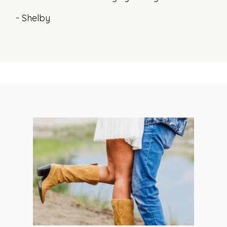
- Shelby