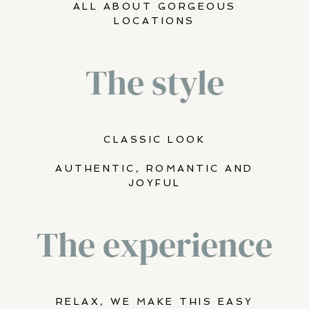
ALL ABOUT GORGEOUS
LOCATIONS
The style
CLASSIC LOOK
AUTHENTIC, ROMANTIC AND
JOYFUL
The experience
RELAX, WE MAKE THIS EASY