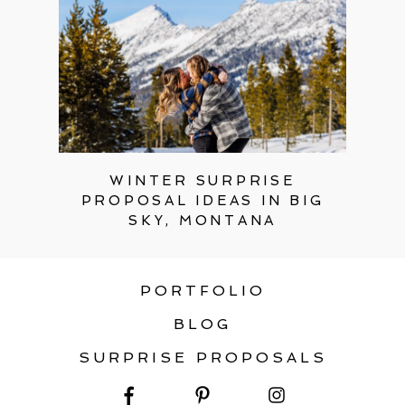
WINTER SURPRISE
PROPOSAL IDEAS IN BIG
SKY, MONTANA
PORTFOLIO
BLOG
SURPRISE PROPOSALS