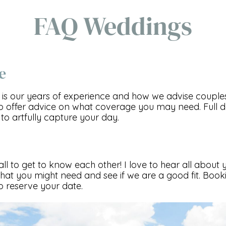
FAQ Weddings
e
 is our years of experience and how we advise couples.
p offer advice on what coverage you may need. Full
to artfully capture your day.
call to get to know each other! I love to hear all about
at you might need and see if we are a good fit. Booki
 reserve your date.