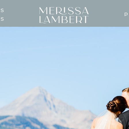
TS
P
GS