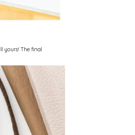
 yours! The final