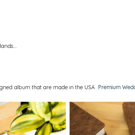
slands…
igned album that are made in the USA
Premium Wedd