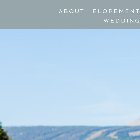
ABOUT
ELOPEMEN
WEDDIN