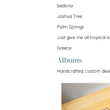
Sedona
Joshua Tree
Palm Springs
Just give me all tropical i
Greece
Albums
Handcrafted, custom des