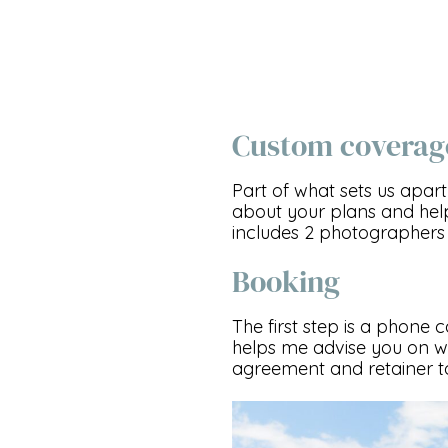
Custom coverag
Part of what sets us apart
about your plans and hel
includes 2 photographers 
Booking
The first step is a phone 
helps me advise you on wh
agreement and retainer to