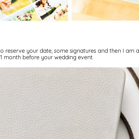
to reserve your date, some signatures and then I am all
1 month before your wedding event.