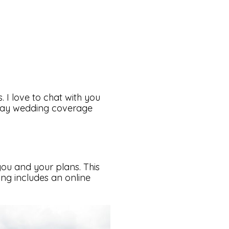
 I love to chat with you
 day wedding coverage
 you and your plans. This
ng includes an online