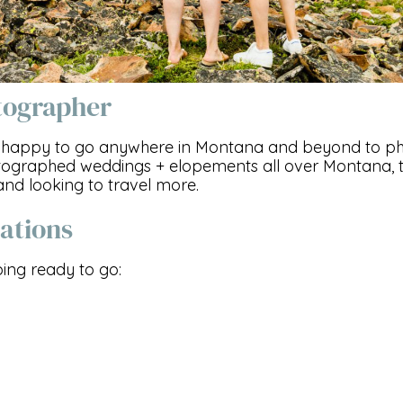
tographer
am happy to go anywhere in Montana and beyond to p
tographed weddings + elopements all over Montana, th
and looking to travel more.
ations
ng ready to go: