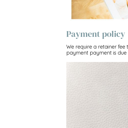
Payment policy
We require a retainer fee 
payment payment is due 