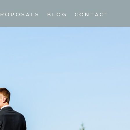
ROPOSALS
BLOG
CONTACT