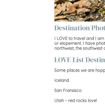
Destination Pho
I LOVE to travel and I 
or elopement. I have pho
northwest, the southwest 
LOVE List Destin
Some places we are hoppi
Iceland
San Fransisco
Utah – red rocks love!