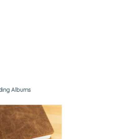
ing Albums