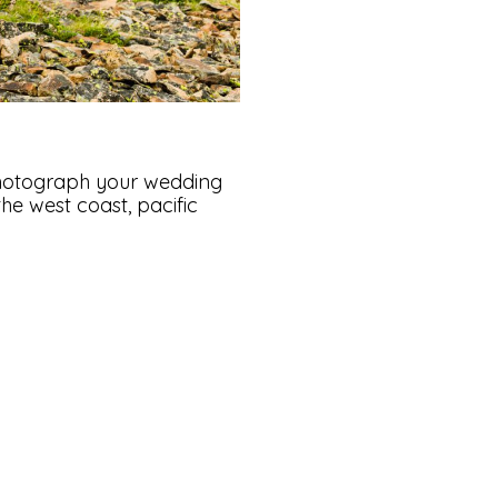
hotograph your wedding
e west coast, pacific