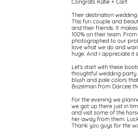
Congrats Katie + Carl!
Their destination weddin
This fun couple and beaut
and their friends. It mak
100% on their team. From h
photographed to our probl
love what we do and want to
huge. And I appreciate it
Let’s start with these boot
thoughtful wedding party g
blush and pale colors that
Bozeman from Darcee the F
For the evening we planned
we got up there just in ti
and visit some of the hors
her away from them. Luck
Thank you guys for the wo