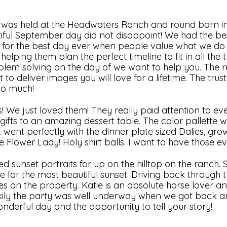
g was held at the Headwaters Ranch and round barn i
iful September day did not disappoint! We had the best
es for the best day ever when people value what we do 
elping them plan the perfect timeline to fit in all the 
em solving on the day of we want to help you. The re
 deliver images you will love for a lifetime. The trust 
 so much!
s! We just loved them! They really paid attention to ever
ifts to an amazing dessert table. The color pallette w
 went perfectly with the dinner plate sized Dalies, grow
lower Lady! Holy shirt balls. I want to have those ev
 sunset portraits for up on the hilltop on the ranch. 
me for the most beautiful sunset. Driving back through 
es on the property. Katie is an absolute horse lover a
ily the party was well underway when we got back a
nderful day and the opportunity to tell your story!