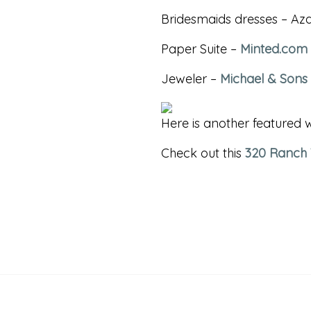
Bridesmaids dresses – Aza
Paper Suite –
Minted.com
Jeweler –
Michael & Sons
Here is another featured
Check out this
320 Ranch
«
ALBUMS