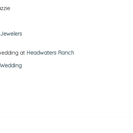
zzie
 Jewelers
 wedding at
Headwaters Ranch
 Wedding
BOZEMAN PROPOS