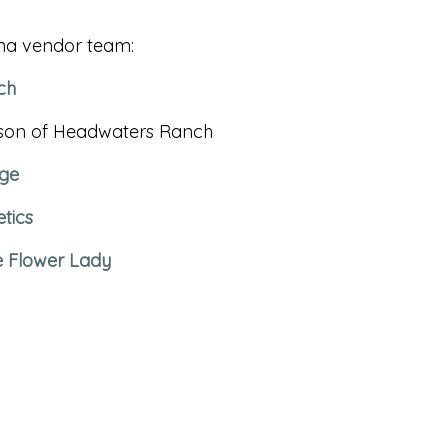
na vendor team:
ch
osson of Headwaters Ranch
ge
tics
e Flower Lady