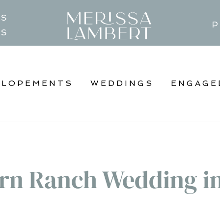
TS
P
GS
ELOPEMENTS
WEDDINGS
ENGAGE
rn Ranch Wedding i