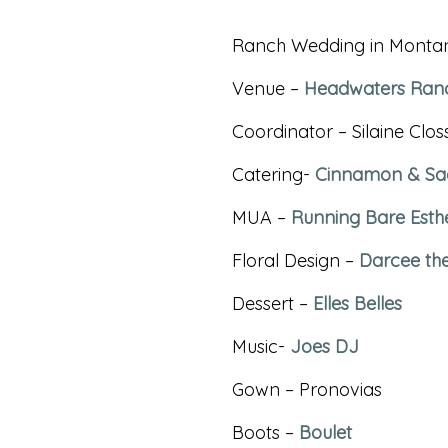
Ranch Wedding in Monta
Venue –
Headwaters Ran
Coordinator – Silaine Cl
Catering-
Cinnamon & Sa
MUA –
Running Bare Esthe
Floral Design –
Darcee th
Dessert –
Elles Belles
Music-
Joes DJ
Gown – Pronovias
Boots –
Boulet