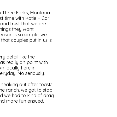
n Three Forks, Montana.
 time with Katie + Carl
and trust that we are
things they want
ason is so simple, we
that couples put in us is
y detail like the
as really on point with
n locally here in
eryday. No seriously.
Sneaking out after toasts
the ranch, we got to stop
nd we had to kind of drag
nd more fun ensued.