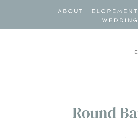
ABOUT
ELOPEMEN
WEDDIN
Round Ba