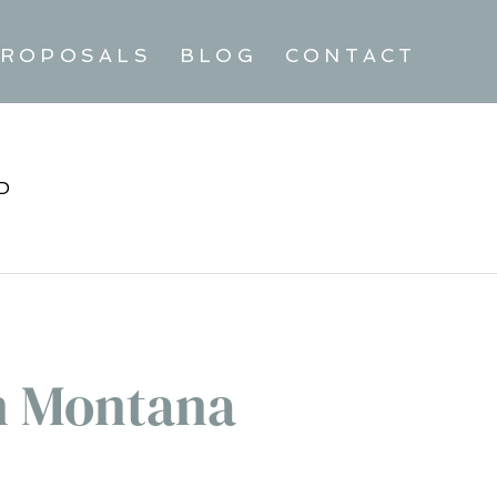
ROPOSALS
BLOG
CONTACT
D
n Montana