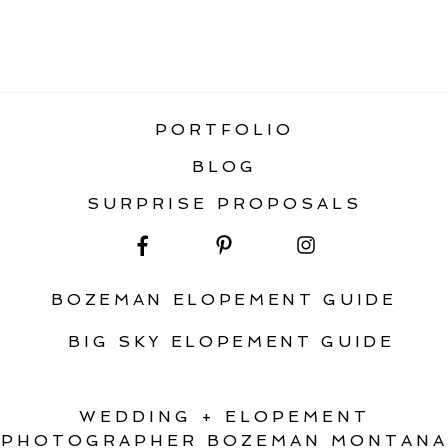
«
HOW TO PLAN AN AWESOME FALL
ELOPEMENT IN MONTANA
PORTFOLIO
BLOG
SURPRISE PROPOSALS
BOZEMAN ELOPEMENT GUIDE
BIG SKY ELOPEMENT GUIDE
WEDDING + ELOPEMENT
PHOTOGRAPHER BOZEMAN MONTANA