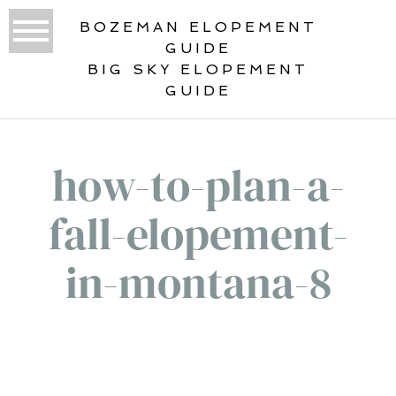
BOZEMAN ELOPEMENT
GUIDE
BIG SKY ELOPEMENT
GUIDE
how-to-plan-a-
fall-elopement-
in-montana-8