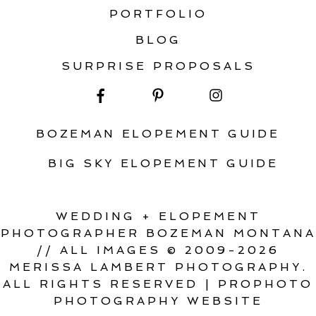
PORTFOLIO
BLOG
SURPRISE PROPOSALS
BOZEMAN ELOPEMENT GUIDE
BIG SKY ELOPEMENT GUIDE
WEDDING + ELOPEMENT
PHOTOGRAPHER BOZEMAN MONTANA
// ALL IMAGES © 2009-2026
MERISSA LAMBERT PHOTOGRAPHY.
ALL RIGHTS RESERVED
|
PROPHOTO
PHOTOGRAPHY WEBSITE