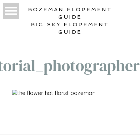
BOZEMAN ELOPEMENT
GUIDE
BIG SKY ELOPEMENT
GUIDE
torial_photographe
«
GALLATIN RIVER BOHO
INSPIRATION