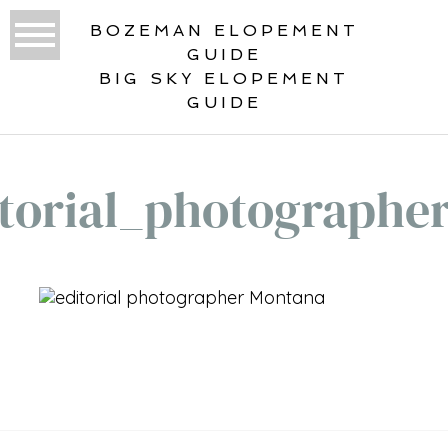
BOZEMAN ELOPEMENT
GUIDE
BIG SKY ELOPEMENT
GUIDE
torial_photographe
«
GALLATIN RIVER BOHO
INSPIRATION