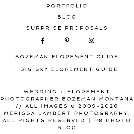
PORTFOLIO
BLOG
SURPRISE PROPOSALS
BOZEMAN ELOPEMENT GUIDE
BIG SKY ELOPEMENT GUIDE
WEDDING + ELOPEMENT
PHOTOGRAPHER BOZEMAN MONTANA
// ALL IMAGES © 2009-2026
MERISSA LAMBERT PHOTOGRAPHY.
ALL RIGHTS RESERVED
|
P8 PHOTO
BLOG