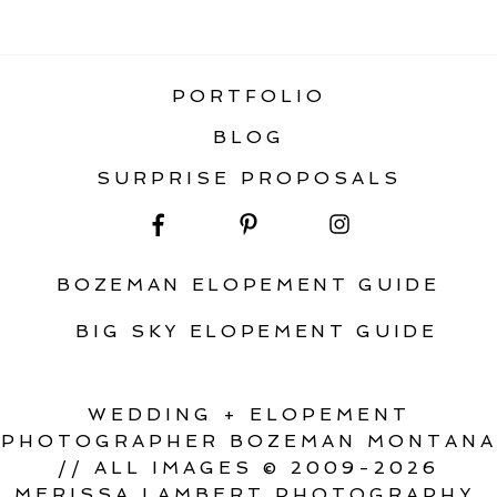
«
BIG SKY MONTANA WEDDING
PORTFOLIO
BLOG
SURPRISE PROPOSALS
BOZEMAN ELOPEMENT GUIDE
BIG SKY ELOPEMENT GUIDE
WEDDING + ELOPEMENT
PHOTOGRAPHER BOZEMAN MONTANA
// ALL IMAGES © 2009-2026
MERISSA LAMBERT PHOTOGRAPHY.