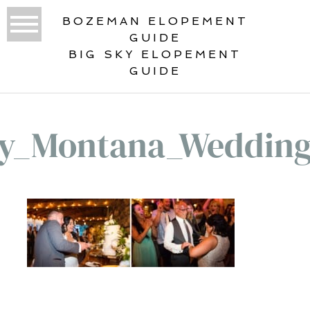
BOZEMAN ELOPEMENT
GUIDE
BIG SKY ELOPEMENT
GUIDE
ky_Montana_Wedding