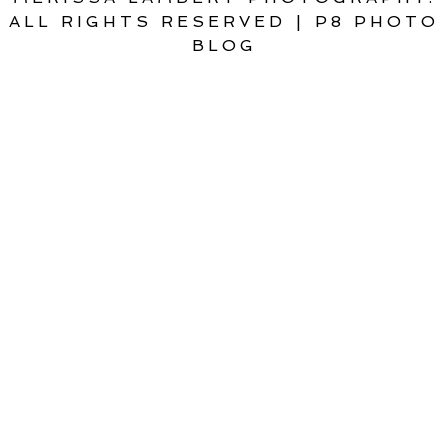
ALL RIGHTS RESERVED
|
P8 PHOTO
BLOG