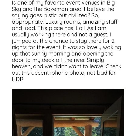
Is one of my favorite event venues in Big
Sky and the Bozeman area. I believe the
saying goes rustic but civilized? So,
appropriate. Luxury rooms, amazing staff
and food. This place has it all. As I am
usually working there and not a guest, I
jumped at the chance to stay there for 2
nights for the event. It was so lovely waking
up that sunny morning and opening the
door to my deck off the river. Simply
heaven, and we didn’t want to leave. Check
out this decent iphone photo, not bad for
HDR.