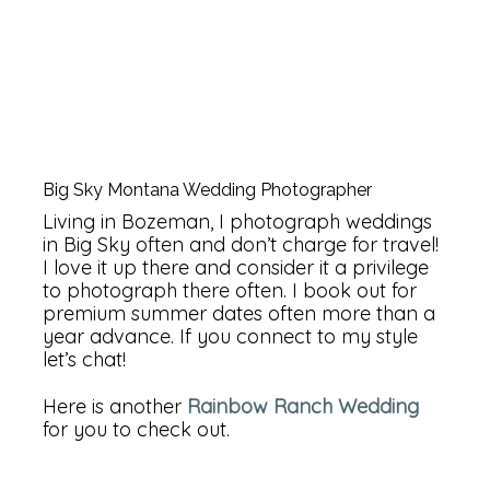
Big Sky Montana Wedding Photographer
Living in Bozeman, I photograph weddings
in Big Sky often and don’t charge for travel!
I love it up there and consider it a privilege
to photograph there often. I book out for
premium summer dates often more than a
year advance. If you connect to my style
let’s chat!
Here is another
Rainbow Ranch Wedding
for you to check out.