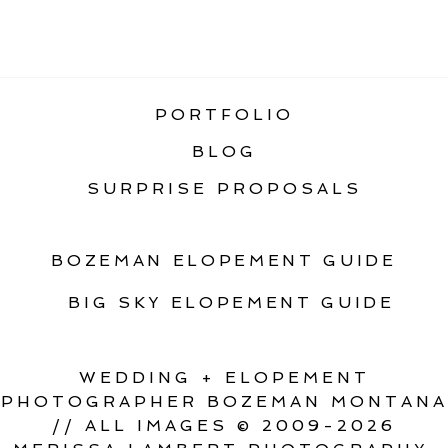
«
ROCKY MOUNTAIN ELOPEMENT
FOSTER CREEK FARM ELOPEMENT
»
PORTFOLIO
BLOG
SURPRISE PROPOSALS
BOZEMAN ELOPEMENT GUIDE
BIG SKY ELOPEMENT GUIDE
WEDDING + ELOPEMENT
PHOTOGRAPHER BOZEMAN MONTANA
// ALL IMAGES © 2009-2026