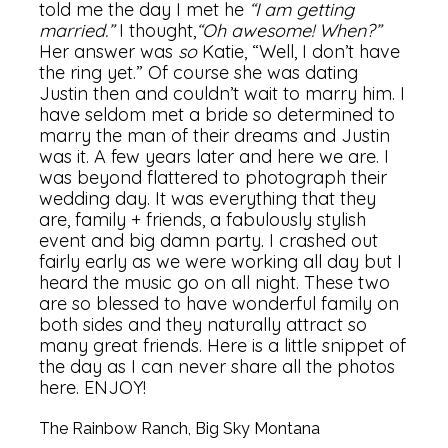
told me the day I met he
“I am getting
married.”
I thought,
“Oh awesome! When?”
Her answer was
so
Katie, “Well, I don’t have
the ring yet.” Of course she was dating
Justin then and couldn’t wait to marry him. I
have seldom met a bride so determined to
marry the man of their dreams and Justin
was it. A few years later and here we are. I
was beyond flattered to photograph their
wedding day. It was everything that they
are, family + friends, a fabulously stylish
event and big damn party. I crashed out
fairly early as we were working all day but I
heard the music go on all night. These two
are so blessed to have wonderful family on
both sides and they naturally attract so
many great friends. Here is a little snippet of
the day as I can never share all the photos
here. ENJOY!
The Rainbow Ranch, Big Sky Montana