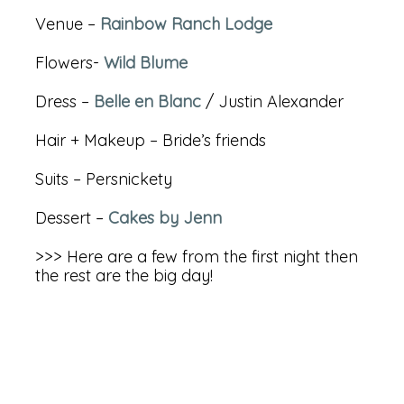
Venue –
Rainbow Ranch Lodge
Flowers-
Wild Blume
Dress –
Belle en Blanc
/ Justin Alexander
Hair + Makeup – Bride’s friends
Suits – Persnickety
Dessert –
Cakes by Jenn
>>> Here are a few from the first night then
the rest are the big day!