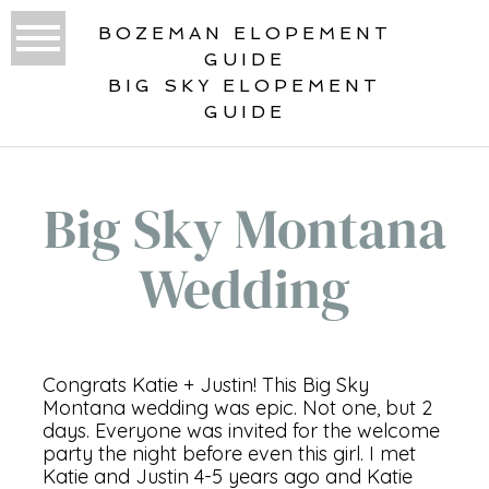
BOZEMAN ELOPEMENT
GUIDE
BIG SKY ELOPEMENT
GUIDE
Big Sky Montana
Wedding
Congrats Katie + Justin! This Big Sky
Montana wedding was epic. Not one, but 2
days. Everyone was invited for the welcome
party the night before even this girl. I met
Katie and Justin 4-5 years ago and Katie