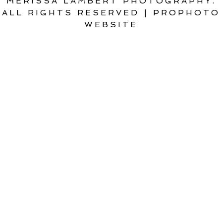
MERISSA LAMBERT PHOTOGRAPHY.
ALL RIGHTS RESERVED
|
PROPHOTO
WEBSITE