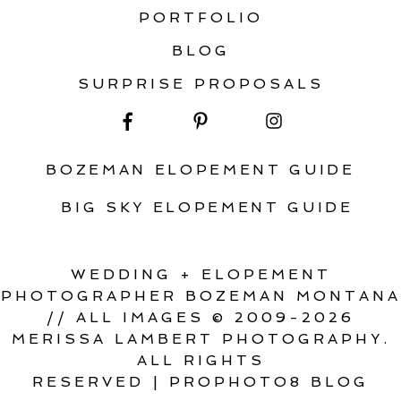
PORTFOLIO
BLOG
SURPRISE PROPOSALS
BOZEMAN ELOPEMENT GUIDE
BIG SKY ELOPEMENT GUIDE
WEDDING + ELOPEMENT
PHOTOGRAPHER BOZEMAN MONTANA
// ALL IMAGES © 2009-2026
MERISSA LAMBERT PHOTOGRAPHY.
ALL RIGHTS
RESERVED
|
PROPHOTO8 BLOG