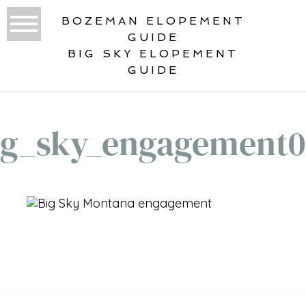
BOZEMAN ELOPEMENT
GUIDE
BIG SKY ELOPEMENT
GUIDE
ig_sky_engagement0
«
BIG SKY ENGAGEMENT
PHOTOGRAPHY