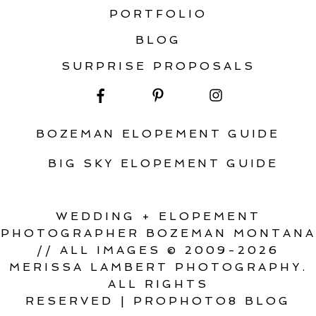
PORTFOLIO
BLOG
SURPRISE PROPOSALS
BOZEMAN ELOPEMENT GUIDE
BIG SKY ELOPEMENT GUIDE
WEDDING + ELOPEMENT
PHOTOGRAPHER BOZEMAN MONTANA
// ALL IMAGES © 2009-2026
MERISSA LAMBERT PHOTOGRAPHY.
ALL RIGHTS
RESERVED
|
PROPHOTO8 BLOG