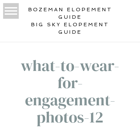
BOZEMAN ELOPEMENT
GUIDE
BIG SKY ELOPEMENT
GUIDE
what-to-wear-
for-
engagement-
photos-12