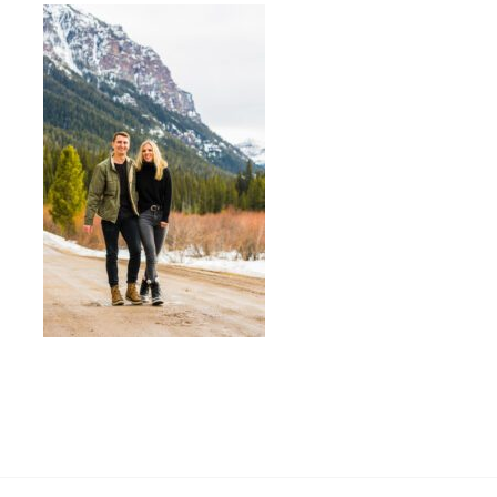
«
WHAT TO WEAR FOR ENGAGEMENT
PHOTOS