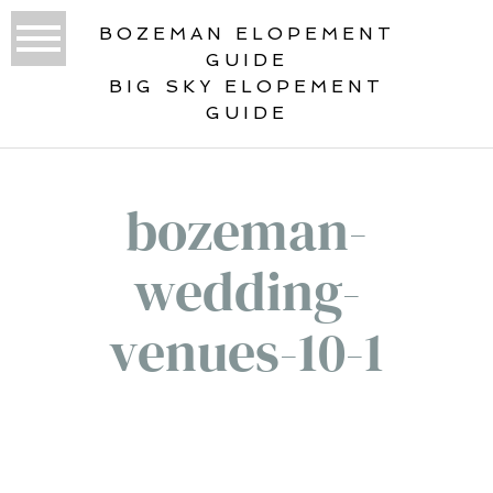
BOZEMAN ELOPEMENT
GUIDE
BIG SKY ELOPEMENT
GUIDE
bozeman-
wedding-
venues-10-1