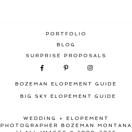
«
TOP 5 BOZEMAN WEDDING VENUES
PORTFOLIO
BLOG
SURPRISE PROPOSALS
BOZEMAN ELOPEMENT GUIDE
BIG SKY ELOPEMENT GUIDE
WEDDING + ELOPEMENT
PHOTOGRAPHER BOZEMAN MONTANA