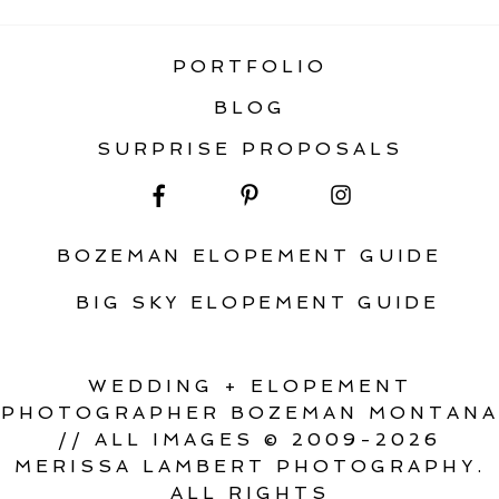
PORTFOLIO
BLOG
SURPRISE PROPOSALS
BOZEMAN ELOPEMENT GUIDE
BIG SKY ELOPEMENT GUIDE
WEDDING + ELOPEMENT
PHOTOGRAPHER BOZEMAN MONTANA
// ALL IMAGES © 2009-2026
MERISSA LAMBERT PHOTOGRAPHY.
ALL RIGHTS