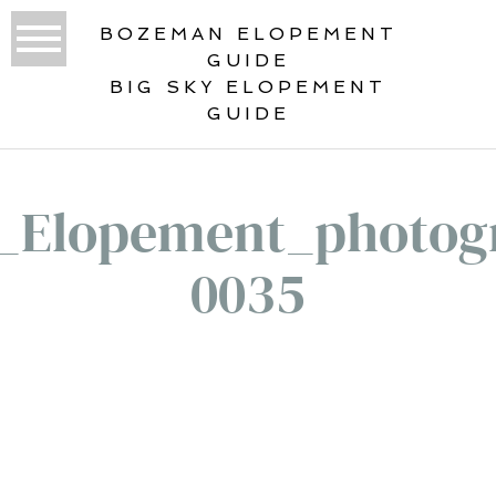
BOZEMAN ELOPEMENT
GUIDE
BIG SKY ELOPEMENT
GUIDE
_Elopement_photog
0035
«
OUR HAWAII ELOPEMENT GUIDE