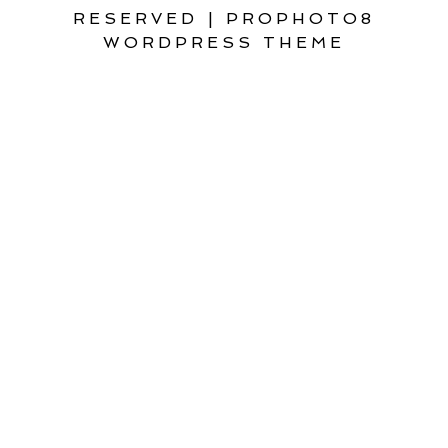
RESERVED
|
PROPHOTO8
WORDPRESS THEME