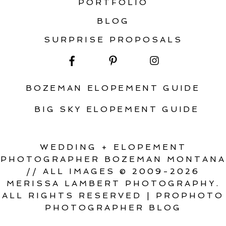
PORTFOLIO
BLOG
SURPRISE PROPOSALS
BOZEMAN ELOPEMENT GUIDE
BIG SKY ELOPEMENT GUIDE
WEDDING + ELOPEMENT
PHOTOGRAPHER BOZEMAN MONTANA
// ALL IMAGES © 2009-2026
MERISSA LAMBERT PHOTOGRAPHY.
ALL RIGHTS RESERVED
|
PROPHOTO
PHOTOGRAPHER BLOG