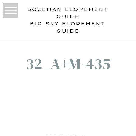
BOZEMAN ELOPEMENT
GUIDE
BIG SKY ELOPEMENT
GUIDE
32_A+M-435
«
ROCKY MOUNTAIN ELOPEMENT