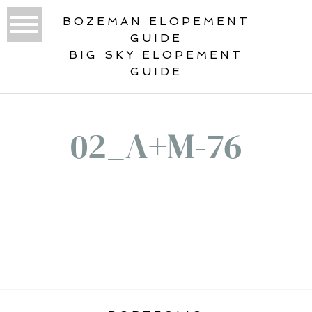
BOZEMAN ELOPEMENT
GUIDE
BIG SKY ELOPEMENT
GUIDE
02_A+M-76
«
ROCKY MOUNTAIN ELOPEMENT