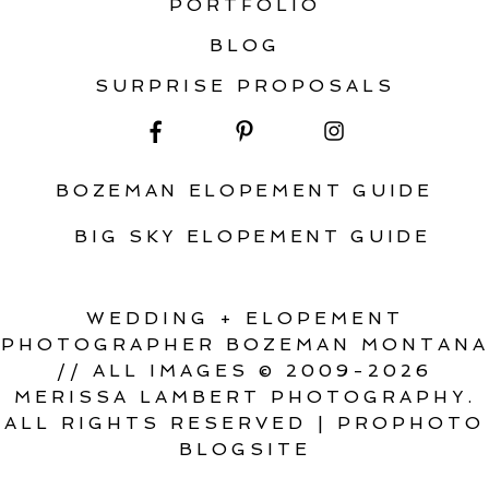
PORTFOLIO
BLOG
SURPRISE PROPOSALS
BOZEMAN ELOPEMENT GUIDE
BIG SKY ELOPEMENT GUIDE
WEDDING + ELOPEMENT
PHOTOGRAPHER BOZEMAN MONTANA
// ALL IMAGES © 2009-2026
MERISSA LAMBERT PHOTOGRAPHY.
ALL RIGHTS RESERVED
|
PROPHOTO
BLOGSITE