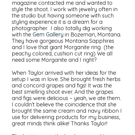
magazine contacted me and wanted to
style the shoot. I work with jewelry often in
the studio but having someone with such
styling experience it is a dream for a
photographer. I also totally dig working
with the
Gem Gallery
in Bozeman, Montana.
They have gorgeous Montana Sapphires
and I love that giant Morganite ring (the
peachy colored, cushion cut ring) We all
need some Morganite and I right?
When Taylor arrived with her ideas for the
setup I was in love. She brought fresh herbs
and concord grapes and figs! It was the
best smelling shoot ever. And the grapes
and figs were delicious – yeah, we ate them.
I couldn’t believe the coincidence that she
brought the same cream and navy ribbon I
use for delivering products for my business,
great minds think alike! Thanks Taylor!