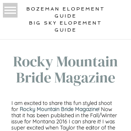
BOZEMAN ELOPEMENT
GUIDE
BIG SKY ELOPEMENT
GUIDE
Rocky Mountain
Bride Magazine
I am excited to share this fun styled shoot
for
Rocky Mountain Bride Magazine
! Now
that it has been published in the Fall/Winter
issue for Montana 2016 I can share it! I was
super excited when Taylor the editor of the