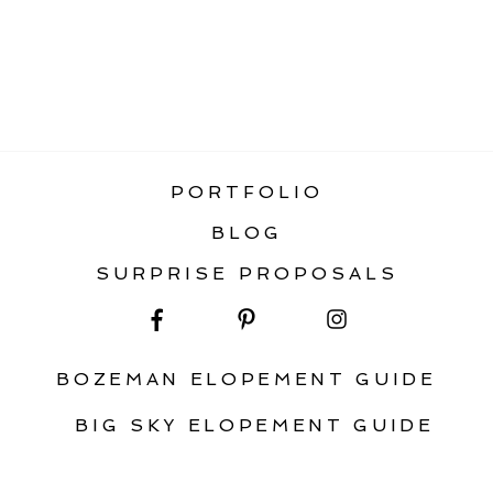
«
ENNIS MONTANA ENGAGEMENT
GALLATIN RIVER BOHO INSPIRATION
»
PORTFOLIO
BLOG
SURPRISE PROPOSALS
BOZEMAN ELOPEMENT GUIDE
BIG SKY ELOPEMENT GUIDE