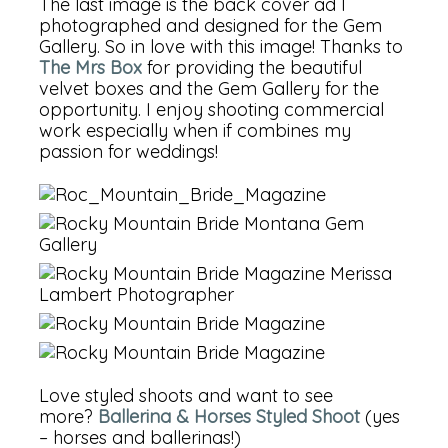
The last image is the back cover ad I
photographed and designed for the Gem
Gallery. So in love with this image! Thanks to
The Mrs Box
for providing the beautiful
velvet boxes and the Gem Gallery for the
opportunity. I enjoy shooting commercial
work especially when if combines my
passion for weddings!
Love styled shoots and want to see
more?
Ballerina & Horses Styled Shoot
(yes
– horses and ballerinas!)