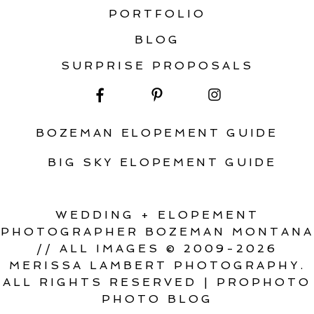
PORTFOLIO
BLOG
SURPRISE PROPOSALS
BOZEMAN ELOPEMENT GUIDE
BIG SKY ELOPEMENT GUIDE
WEDDING + ELOPEMENT
PHOTOGRAPHER BOZEMAN MONTANA
// ALL IMAGES © 2009-2026
MERISSA LAMBERT PHOTOGRAPHY.
ALL RIGHTS RESERVED
|
PROPHOTO
PHOTO BLOG