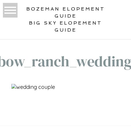
BOZEMAN ELOPEMENT
GUIDE
BIG SKY ELOPEMENT
GUIDE
bow_ranch_weddin
«
RAINBOW RANCH WEDDING BIG SKY
MONTANA