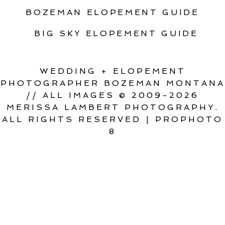
BOZEMAN ELOPEMENT GUIDE
BIG SKY ELOPEMENT GUIDE
WEDDING + ELOPEMENT
PHOTOGRAPHER BOZEMAN MONTANA
// ALL IMAGES © 2009-2026
MERISSA LAMBERT PHOTOGRAPHY.
ALL RIGHTS RESERVED
|
PROPHOTO
8