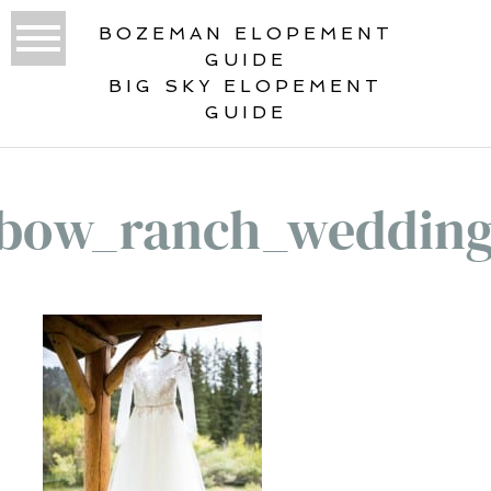
BOZEMAN ELOPEMENT
GUIDE
BIG SKY ELOPEMENT
GUIDE
bow_ranch_weddin