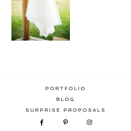
«
RAINBOW RANCH WEDDING BIG SKY
MONTANA
PORTFOLIO
BLOG
SURPRISE PROPOSALS