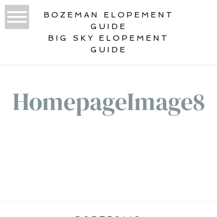
BOZEMAN ELOPEMENT
GUIDE
BIG SKY ELOPEMENT
GUIDE
HomepageImage8
«
STATIC HOME GALLERY