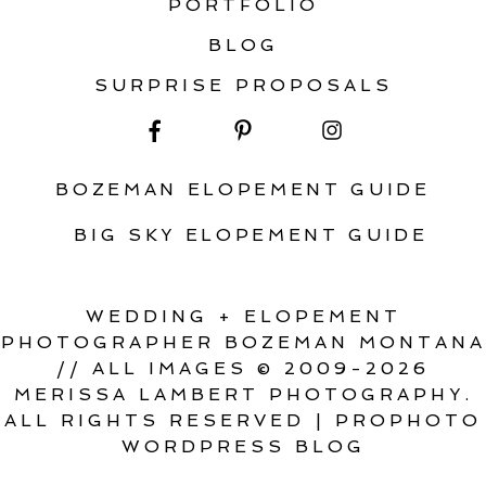
PORTFOLIO
BLOG
SURPRISE PROPOSALS
BOZEMAN ELOPEMENT GUIDE
BIG SKY ELOPEMENT GUIDE
WEDDING + ELOPEMENT
PHOTOGRAPHER BOZEMAN MONTANA
// ALL IMAGES © 2009-2026
MERISSA LAMBERT PHOTOGRAPHY.
ALL RIGHTS RESERVED
|
PROPHOTO
WORDPRESS BLOG