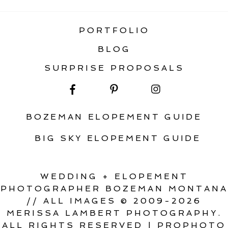
PORTFOLIO
BLOG
SURPRISE PROPOSALS
BOZEMAN ELOPEMENT GUIDE
BIG SKY ELOPEMENT GUIDE
WEDDING + ELOPEMENT
PHOTOGRAPHER BOZEMAN MONTANA
// ALL IMAGES © 2009-2026
MERISSA LAMBERT PHOTOGRAPHY.
ALL RIGHTS RESERVED
|
PROPHOTO