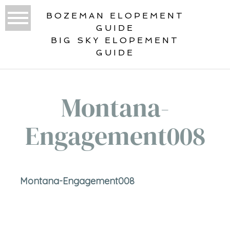
BOZEMAN ELOPEMENT
GUIDE
BIG SKY ELOPEMENT
GUIDE
Montana-
Engagement008
Montana-Engagement008
«
ENGAGED!