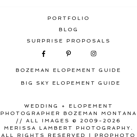
PORTFOLIO
BLOG
SURPRISE PROPOSALS
BOZEMAN ELOPEMENT GUIDE
BIG SKY ELOPEMENT GUIDE
WEDDING + ELOPEMENT
PHOTOGRAPHER BOZEMAN MONTANA
// ALL IMAGES © 2009-2026
MERISSA LAMBERT PHOTOGRAPHY.
ALL RIGHTS RESERVED
|
PROPHOTO