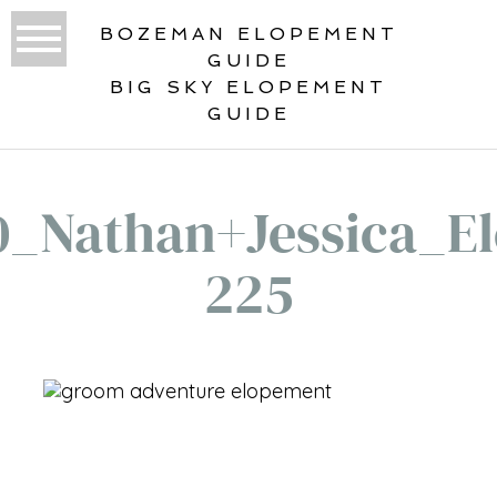
BOZEMAN ELOPEMENT
GUIDE
BIG SKY ELOPEMENT
GUIDE
0_Nathan+Jessica_El
225
«
VERTICAL ELOPEMENT GALLERY