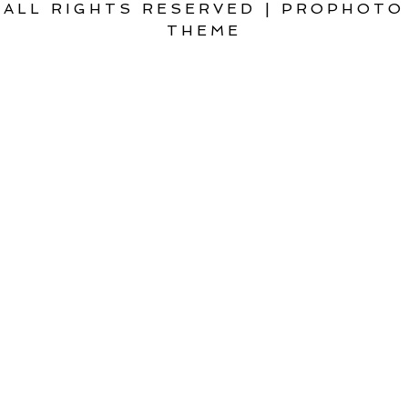
ALL RIGHTS RESERVED
|
PROPHOTO
THEME