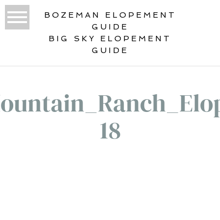
BOZEMAN ELOPEMENT
GUIDE
BIG SKY ELOPEMENT
GUIDE
ountain_Ranch_Elo
18
«
LONE MOUNTAIN RANCH