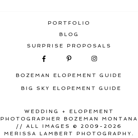
ELOPEMENT
PORTFOLIO
BLOG
SURPRISE PROPOSALS
BOZEMAN ELOPEMENT GUIDE
BIG SKY ELOPEMENT GUIDE
WEDDING + ELOPEMENT
PHOTOGRAPHER BOZEMAN MONTANA
// ALL IMAGES © 2009-2026
MERISSA LAMBERT PHOTOGRAPHY.