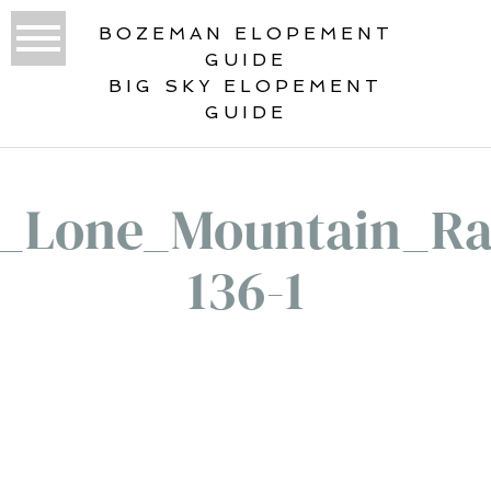
BOZEMAN ELOPEMENT
GUIDE
BIG SKY ELOPEMENT
GUIDE
1_Lone_Mountain_Ra
136-1
«
LONE MOUNTAIN RANCH