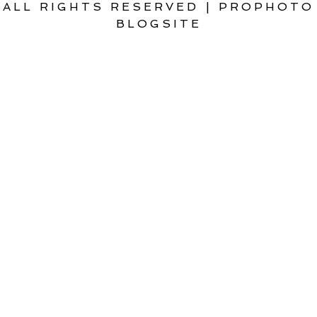
ALL RIGHTS RESERVED
|
PROPHOTO
BLOGSITE