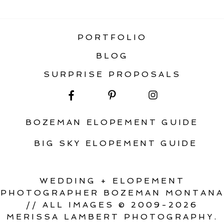
ELOPEMENT
PORTFOLIO
BLOG
SURPRISE PROPOSALS
BOZEMAN ELOPEMENT GUIDE
BIG SKY ELOPEMENT GUIDE
WEDDING + ELOPEMENT
PHOTOGRAPHER BOZEMAN MONTANA
// ALL IMAGES © 2009-2026
MERISSA LAMBERT PHOTOGRAPHY.