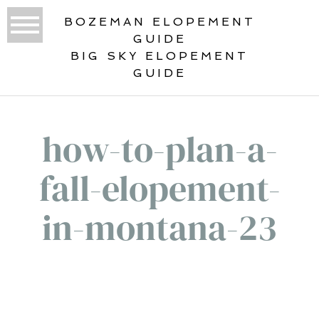
BOZEMAN ELOPEMENT
GUIDE
BIG SKY ELOPEMENT
GUIDE
how-to-plan-a-
fall-elopement-
in-montana-23