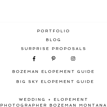
«
HOW TO PLAN AN AWESOME FALL
ELOPEMENT IN MONTANA
PORTFOLIO
BLOG
SURPRISE PROPOSALS
BOZEMAN ELOPEMENT GUIDE
BIG SKY ELOPEMENT GUIDE
WEDDING + ELOPEMENT
PHOTOGRAPHER BOZEMAN MONTANA