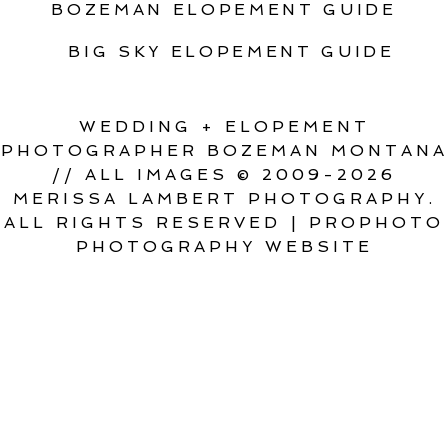
BOZEMAN ELOPEMENT GUIDE
BIG SKY ELOPEMENT GUIDE
WEDDING + ELOPEMENT
PHOTOGRAPHER BOZEMAN MONTANA
// ALL IMAGES © 2009-2026
MERISSA LAMBERT PHOTOGRAPHY.
ALL RIGHTS RESERVED
|
PROPHOTO
PHOTOGRAPHY WEBSITE