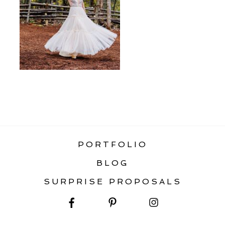
«
FOREST ELOPEMENT IN MONTANA
PORTFOLIO
BLOG
SURPRISE PROPOSALS