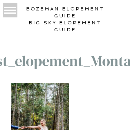
BOZEMAN ELOPEMENT
GUIDE
BIG SKY ELOPEMENT
GUIDE
st_elopement_Mont