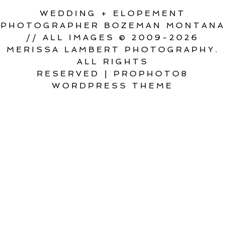
WEDDING + ELOPEMENT
PHOTOGRAPHER BOZEMAN MONTANA
// ALL IMAGES © 2009-2026
MERISSA LAMBERT PHOTOGRAPHY.
ALL RIGHTS
RESERVED
|
PROPHOTO8
WORDPRESS THEME