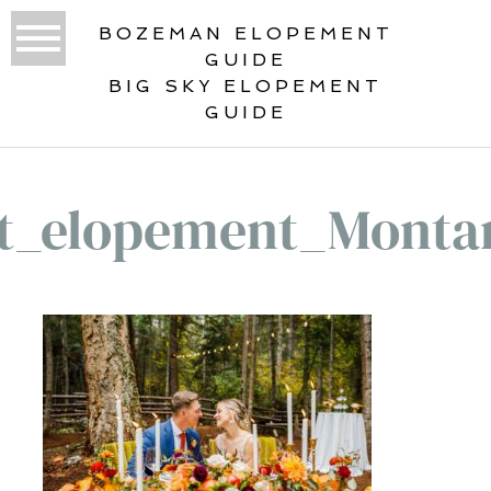
BOZEMAN ELOPEMENT
GUIDE
BIG SKY ELOPEMENT
GUIDE
st_elopement_Monta