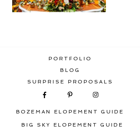
«
FOREST ELOPEMENT IN MONTANA
PORTFOLIO
BLOG
SURPRISE PROPOSALS
BOZEMAN ELOPEMENT GUIDE
BIG SKY ELOPEMENT GUIDE