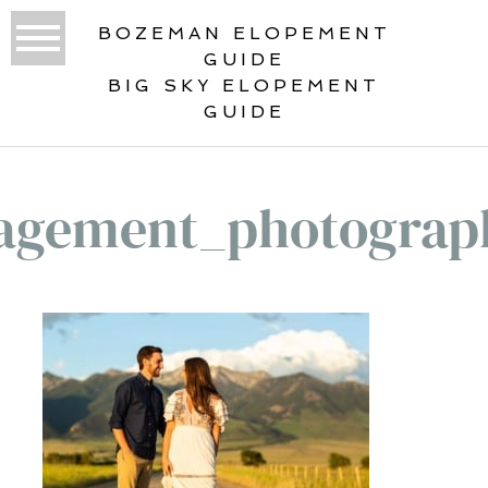
BOZEMAN ELOPEMENT
GUIDE
BIG SKY ELOPEMENT
GUIDE
agement_photograp