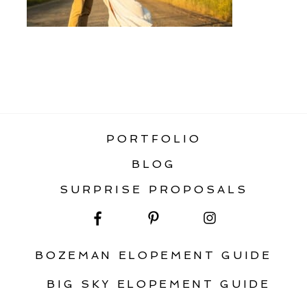
«
ENGAGEMENT PHOTOGRAPHY
ADVICE
PORTFOLIO
BLOG
SURPRISE PROPOSALS
BOZEMAN ELOPEMENT GUIDE
BIG SKY ELOPEMENT GUIDE