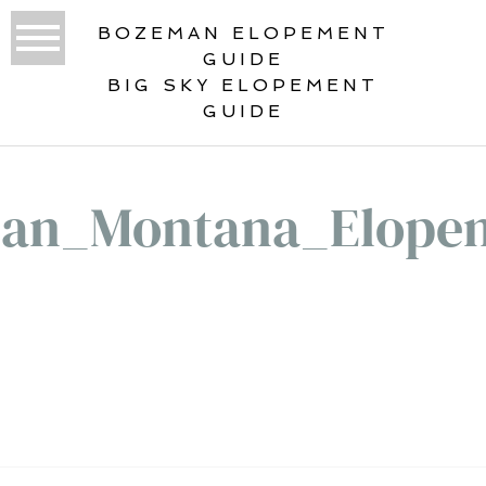
BOZEMAN ELOPEMENT
GUIDE
BIG SKY ELOPEMENT
GUIDE
an_Montana_Elope
«
BEST ELOPEMENT LOCATIONS IN
GLACIER NATIONAL PARK