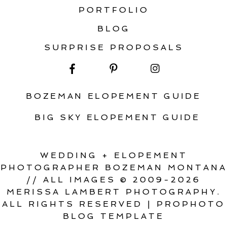
PORTFOLIO
BLOG
SURPRISE PROPOSALS
BOZEMAN ELOPEMENT GUIDE
BIG SKY ELOPEMENT GUIDE
WEDDING + ELOPEMENT
PHOTOGRAPHER BOZEMAN MONTANA
// ALL IMAGES © 2009-2026
MERISSA LAMBERT PHOTOGRAPHY.
ALL RIGHTS RESERVED
|
PROPHOTO
BLOG TEMPLATE