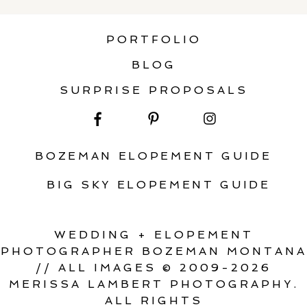
PORTFOLIO
BLOG
SURPRISE PROPOSALS
BOZEMAN ELOPEMENT GUIDE
BIG SKY ELOPEMENT GUIDE
WEDDING + ELOPEMENT
PHOTOGRAPHER BOZEMAN MONTANA
// ALL IMAGES © 2009-2026
MERISSA LAMBERT PHOTOGRAPHY.
ALL RIGHTS