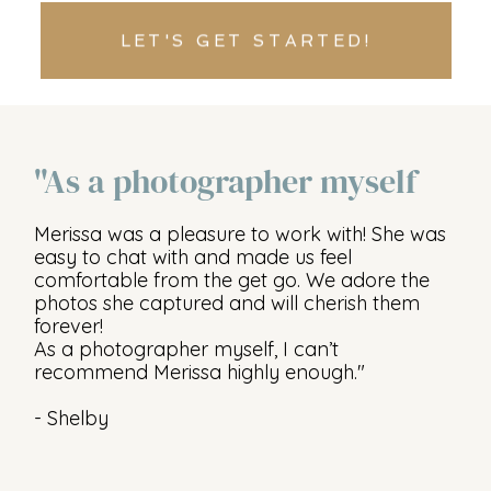
LET'S GET STARTED!
"As a photographer myself
Merissa was a pleasure to work with! She was
easy to chat with and made us feel
comfortable from the get go. We adore the
photos she captured and will cherish them
forever!
As a photographer myself, I can’t
recommend Merissa highly enough."
- Shelby