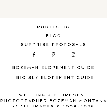
PORTFOLIO
BLOG
SURPRISE PROPOSALS
BOZEMAN ELOPEMENT GUIDE
BIG SKY ELOPEMENT GUIDE
WEDDING + ELOPEMENT
PHOTOGRAPHER BOZEMAN MONTANA
// ALL IMAGES © 2009-2026