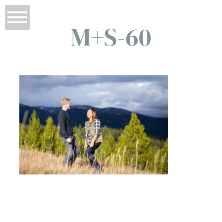
M+S-60