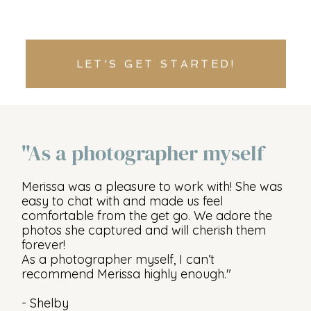
LET'S GET STARTED!
"As a photographer myself
Merissa was a pleasure to work with! She was
easy to chat with and made us feel
comfortable from the get go. We adore the
photos she captured and will cherish them
forever!
As a photographer myself, I can’t
recommend Merissa highly enough."
- Shelby