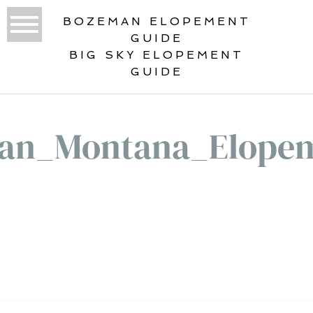
BOZEMAN ELOPEMENT
GUIDE
BIG SKY ELOPEMENT
GUIDE
an_Montana_Elopem
«
HYALITE: A DREAMY BOZEMAN,
MONTANA ELOPEMENT DESTINATION