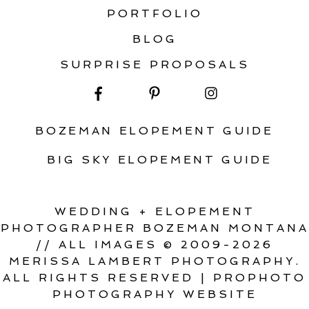
PORTFOLIO
BLOG
SURPRISE PROPOSALS
BOZEMAN ELOPEMENT GUIDE
BIG SKY ELOPEMENT GUIDE
WEDDING + ELOPEMENT
PHOTOGRAPHER BOZEMAN MONTANA
// ALL IMAGES © 2009-2026
MERISSA LAMBERT PHOTOGRAPHY.
ALL RIGHTS RESERVED
|
PROPHOTO
PHOTOGRAPHY WEBSITE