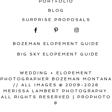
PORTFOLIO
BLOG
SURPRISE PROPOSALS
BOZEMAN ELOPEMENT GUIDE
BIG SKY ELOPEMENT GUIDE
WEDDING + ELOPEMENT
PHOTOGRAPHER BOZEMAN MONTANA
// ALL IMAGES © 2009-2026
MERISSA LAMBERT PHOTOGRAPHY.
ALL RIGHTS RESERVED
|
PROPHOTO
8