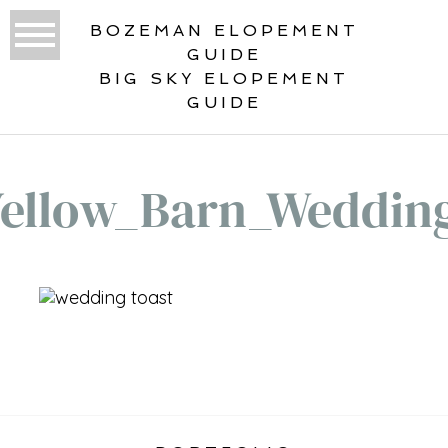
BOZEMAN ELOPEMENT
GUIDE
BIG SKY ELOPEMENT
GUIDE
Yellow_Barn_Weddin
«
BIG YELLOW BARN WEDDING