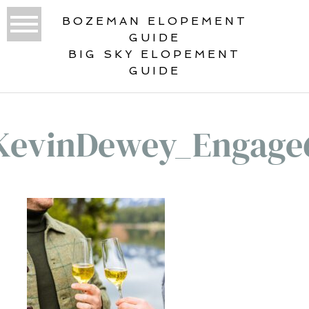
BOZEMAN ELOPEMENT
GUIDE
BIG SKY ELOPEMENT
GUIDE
KevinDewey_Engage