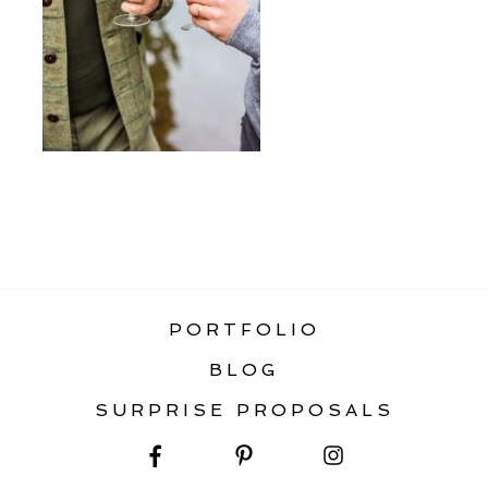
«
WHAT TO WEAR FOR ENGAGEMENT
PHOTOS
PORTFOLIO
BLOG
SURPRISE PROPOSALS