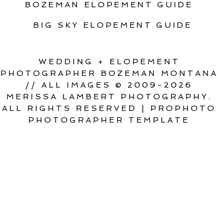
BOZEMAN ELOPEMENT GUIDE
BIG SKY ELOPEMENT GUIDE
WEDDING + ELOPEMENT
PHOTOGRAPHER BOZEMAN MONTANA
// ALL IMAGES © 2009-2026
MERISSA LAMBERT PHOTOGRAPHY.
ALL RIGHTS RESERVED
|
PROPHOTO
PHOTOGRAPHER TEMPLATE