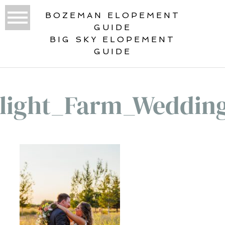
BOZEMAN ELOPEMENT
GUIDE
BIG SKY ELOPEMENT
GUIDE
elight_Farm_Weddin