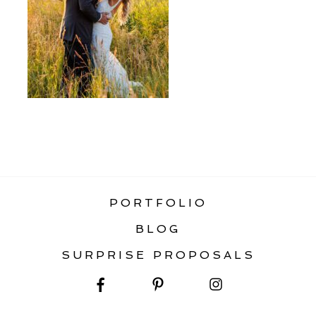
«
TOP 5 BOZEMAN WEDDING VENUES
PORTFOLIO
BLOG
SURPRISE PROPOSALS