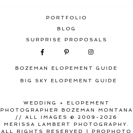
PORTFOLIO
BLOG
SURPRISE PROPOSALS
BOZEMAN ELOPEMENT GUIDE
BIG SKY ELOPEMENT GUIDE
WEDDING + ELOPEMENT
PHOTOGRAPHER BOZEMAN MONTANA
// ALL IMAGES © 2009-2026
MERISSA LAMBERT PHOTOGRAPHY.
ALL RIGHTS RESERVED
|
PROPHOTO