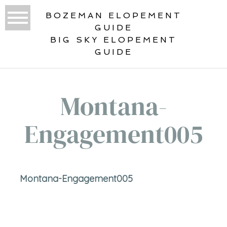
BOZEMAN ELOPEMENT
GUIDE
BIG SKY ELOPEMENT
GUIDE
Montana-
Engagement005
Montana-Engagement005
«
ENGAGED!