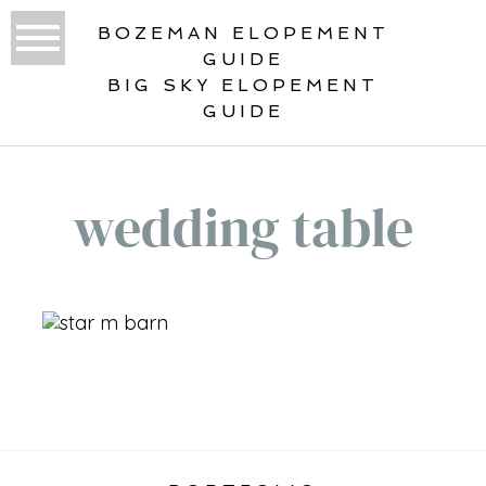
BOZEMAN ELOPEMENT
GUIDE
BIG SKY ELOPEMENT
GUIDE
wedding table
«
VERTICAL ELOPEMENT GALLERY