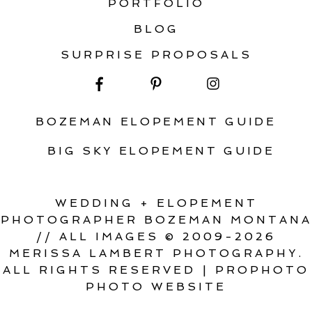
PORTFOLIO
BLOG
SURPRISE PROPOSALS
BOZEMAN ELOPEMENT GUIDE
BIG SKY ELOPEMENT GUIDE
WEDDING + ELOPEMENT
PHOTOGRAPHER BOZEMAN MONTANA
// ALL IMAGES © 2009-2026
MERISSA LAMBERT PHOTOGRAPHY.
ALL RIGHTS RESERVED
|
PROPHOTO
PHOTO WEBSITE