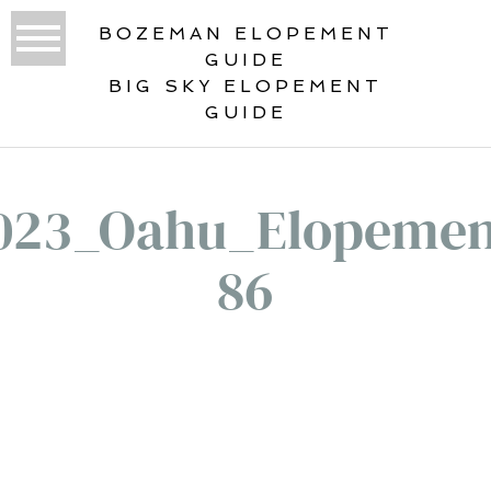
BOZEMAN ELOPEMENT
GUIDE
BIG SKY ELOPEMENT
GUIDE
023_Oahu_Elopemen
86
«
DESTINATION WEDDINGS