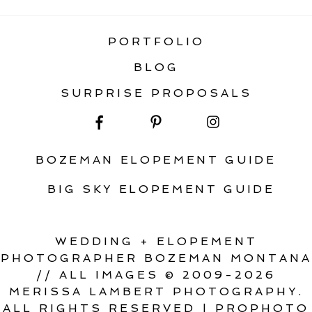
PORTFOLIO
BLOG
SURPRISE PROPOSALS
BOZEMAN ELOPEMENT GUIDE
BIG SKY ELOPEMENT GUIDE
WEDDING + ELOPEMENT
PHOTOGRAPHER BOZEMAN MONTANA
// ALL IMAGES © 2009-2026
MERISSA LAMBERT PHOTOGRAPHY.
ALL RIGHTS RESERVED
|
PROPHOTO