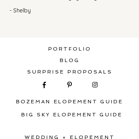
- Shelby
PORTFOLIO
BLOG
SURPRISE PROPOSALS
BOZEMAN ELOPEMENT GUIDE
BIG SKY ELOPEMENT GUIDE
WEDDING + ELOPEMENT