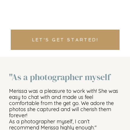
LET'S GET STARTED!
"As a photographer myself
Merissa was a pleasure to work with! She was
easy to chat with and made us feel
comfortable from the get go. We adore the
photos she captured and will cherish them
forever!
As a photographer myself, I can’t
recommend Merissa highly enough."