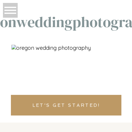
onweddingphotogr
LET'S GET STARTED!