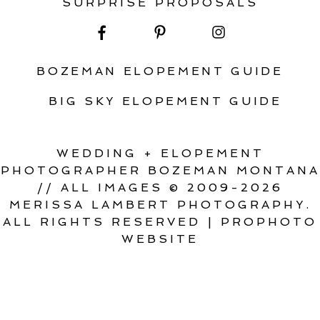
SURPRISE PROPOSALS
BOZEMAN ELOPEMENT GUIDE
BIG SKY ELOPEMENT GUIDE
WEDDING + ELOPEMENT
PHOTOGRAPHER BOZEMAN MONTANA
// ALL IMAGES © 2009-2026
MERISSA LAMBERT PHOTOGRAPHY.
ALL RIGHTS RESERVED
|
PROPHOTO
WEBSITE