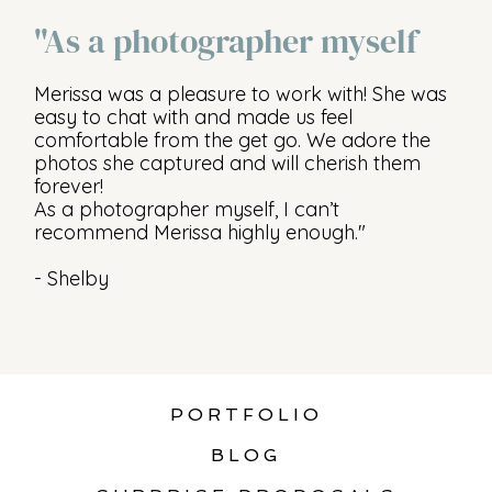
"As a photographer myself
Merissa was a pleasure to work with! She was
easy to chat with and made us feel
comfortable from the get go. We adore the
photos she captured and will cherish them
forever!
As a photographer myself, I can’t
recommend Merissa highly enough."
- Shelby
PORTFOLIO
BLOG