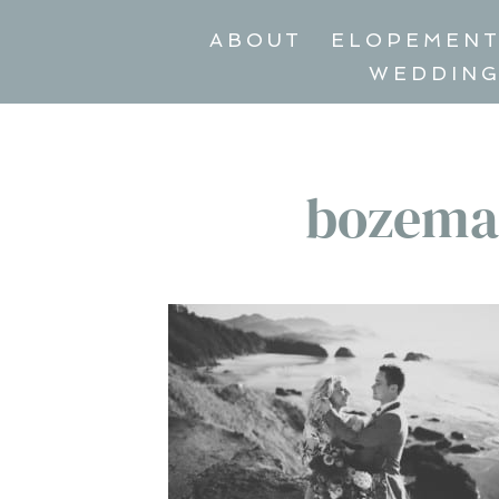
ABOUT
ELOPEMEN
WEDDIN
bozema