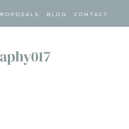
ROPOSALS
BLOG
CONTACT
aphy017