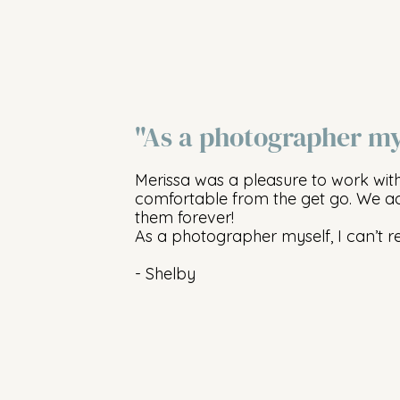
"As a photographer my
Merissa was a pleasure to work wit
comfortable from the get go. We ad
them forever!
As a photographer myself, I can’t 
- Shelby