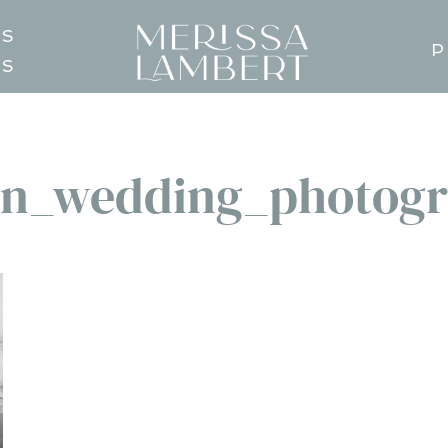
TS
P
GS
n_wedding_photogr