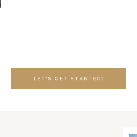
LET'S GET STARTED!