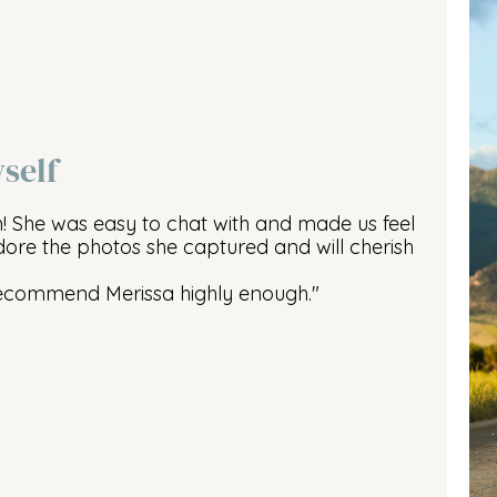
self
h! She was easy to chat with and made us feel
ore the photos she captured and will cherish
recommend Merissa highly enough."