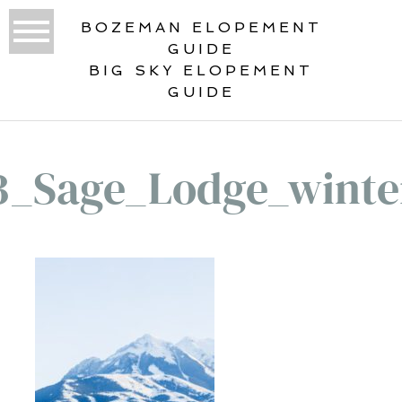
BOZEMAN ELOPEMENT
GUIDE
BIG SKY ELOPEMENT
GUIDE
3_Sage_Lodge_winte