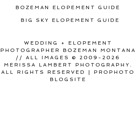
BOZEMAN ELOPEMENT GUIDE
BIG SKY ELOPEMENT GUIDE
WEDDING + ELOPEMENT
PHOTOGRAPHER BOZEMAN MONTANA
// ALL IMAGES © 2009-2026
MERISSA LAMBERT PHOTOGRAPHY.
ALL RIGHTS RESERVED
|
PROPHOTO
BLOGSITE