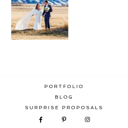
«
MONTANA WINTER WEDDING &
ELOPEMENT GUIDE
PORTFOLIO
BLOG
SURPRISE PROPOSALS