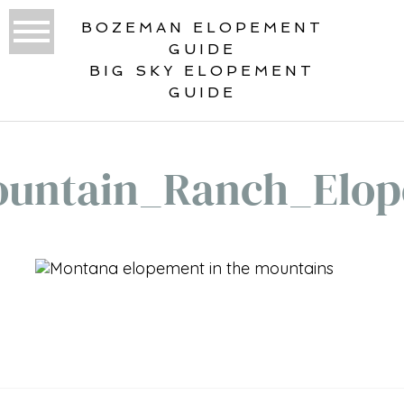
BOZEMAN ELOPEMENT
GUIDE
BIG SKY ELOPEMENT
GUIDE
untain_Ranch_Elo
«
LONE MOUNTAIN RANCH
ELOPEMENT