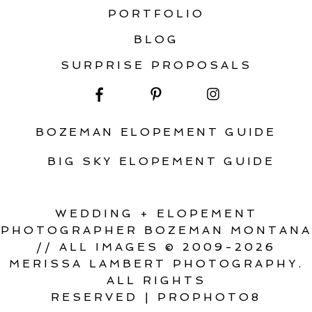
PORTFOLIO
BLOG
SURPRISE PROPOSALS
BOZEMAN ELOPEMENT GUIDE
BIG SKY ELOPEMENT GUIDE
WEDDING + ELOPEMENT
PHOTOGRAPHER BOZEMAN MONTANA
// ALL IMAGES © 2009-2026
MERISSA LAMBERT PHOTOGRAPHY.
ALL RIGHTS
RESERVED
|
PROPHOTO8