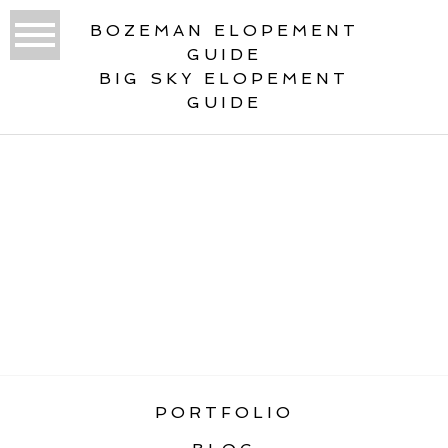
BOZEMAN ELOPEMENT
GUIDE
BIG SKY ELOPEMENT
GUIDE
«
BEST ELOPEMENT LOCATIONS IN
GLACIER NATIONAL PARK
PORTFOLIO