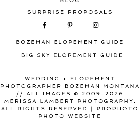
BLOG
SURPRISE PROPOSALS
BOZEMAN ELOPEMENT GUIDE
BIG SKY ELOPEMENT GUIDE
WEDDING + ELOPEMENT
PHOTOGRAPHER BOZEMAN MONTANA
// ALL IMAGES © 2009-2026
MERISSA LAMBERT PHOTOGRAPHY.
ALL RIGHTS RESERVED
|
PROPHOTO
PHOTO WEBSITE