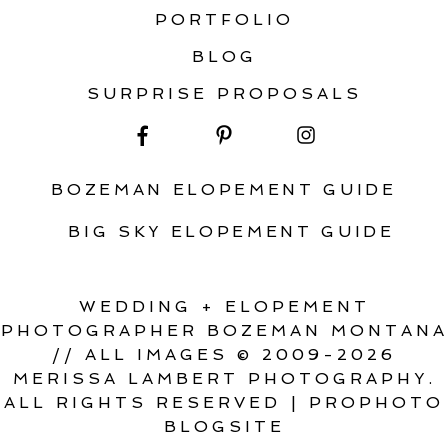
PORTFOLIO
BLOG
SURPRISE PROPOSALS
BOZEMAN ELOPEMENT GUIDE
BIG SKY ELOPEMENT GUIDE
WEDDING + ELOPEMENT
PHOTOGRAPHER BOZEMAN MONTANA
// ALL IMAGES © 2009-2026
MERISSA LAMBERT PHOTOGRAPHY.
ALL RIGHTS RESERVED
|
PROPHOTO
BLOGSITE