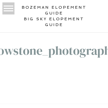
BOZEMAN ELOPEMENT
GUIDE
BIG SKY ELOPEMENT
GUIDE
lowstone_photograp
«
ELOPEMENT IN YELLOWSTONE
NATIONAL PARK