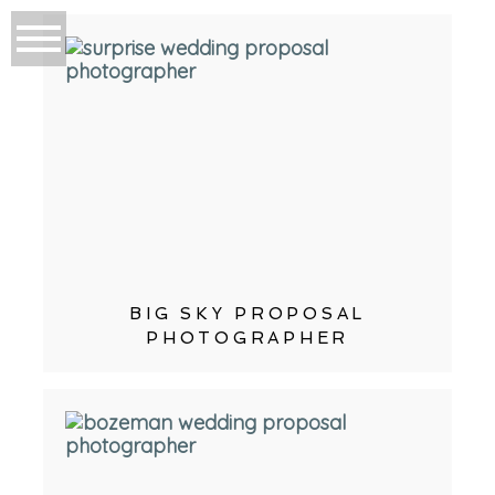
BIG SKY PROPOSAL
PHOTOGRAPHER