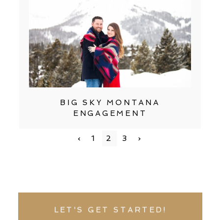
BIG SKY MONTANA
ENGAGEMENT
‹
1
2
3
›
LET'S GET STARTED!