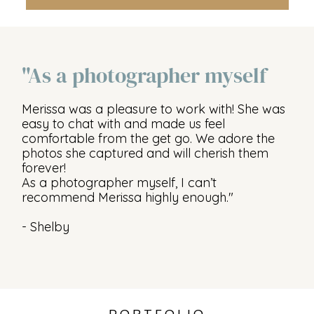
"As a photographer myself
Merissa was a pleasure to work with! She was
easy to chat with and made us feel
comfortable from the get go. We adore the
photos she captured and will cherish them
forever!
As a photographer myself, I can’t
recommend Merissa highly enough."
- Shelby
PORTFOLIO