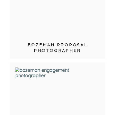
BOZEMAN PROPOSAL
PHOTOGRAPHER