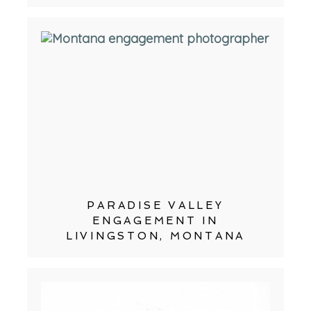
PARADISE VALLEY
ENGAGEMENT IN
LIVINGSTON, MONTANA