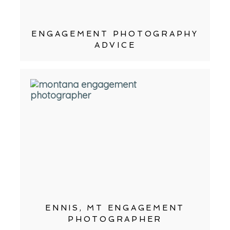
ENGAGEMENT PHOTOGRAPHY
ADVICE
ENNIS, MT ENGAGEMENT
PHOTOGRAPHER