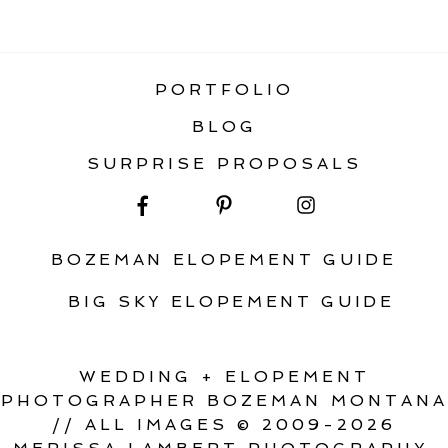
ADVENTURE ELOPEMENT IN
MONTANA
PORTFOLIO
BLOG
SURPRISE PROPOSALS
BOZEMAN ELOPEMENT GUIDE
BIG SKY ELOPEMENT GUIDE
WEDDING + ELOPEMENT
PHOTOGRAPHER BOZEMAN MONTANA
// ALL IMAGES © 2009-2026