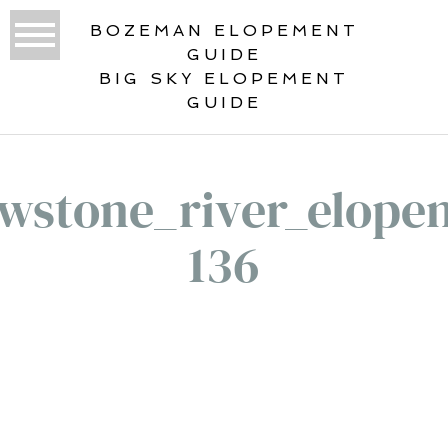
BOZEMAN ELOPEMENT
GUIDE
BIG SKY ELOPEMENT
GUIDE
owstone_river_elope
136
«
YOUR YELLOWSTONE RIVER