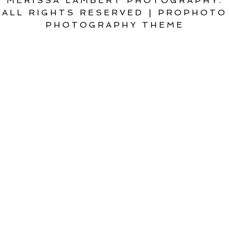
MERISSA LAMBERT PHOTOGRAPHY.
ALL RIGHTS RESERVED
|
PROPHOTO
PHOTOGRAPHY THEME