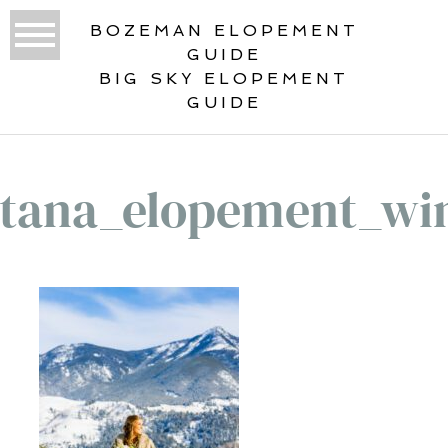
BOZEMAN ELOPEMENT
GUIDE
BIG SKY ELOPEMENT
GUIDE
tana_elopement_win