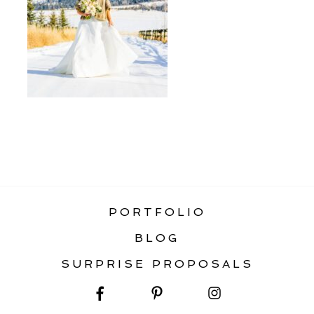
«
WHAT SEASON TO ELOPE IN
MONTANA
PORTFOLIO
BLOG
SURPRISE PROPOSALS