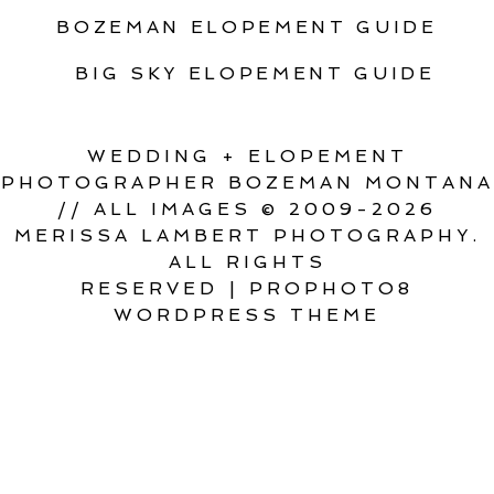
BOZEMAN ELOPEMENT GUIDE
BIG SKY ELOPEMENT GUIDE
WEDDING + ELOPEMENT
PHOTOGRAPHER BOZEMAN MONTANA
// ALL IMAGES © 2009-2026
MERISSA LAMBERT PHOTOGRAPHY.
ALL RIGHTS
RESERVED
|
PROPHOTO8
WORDPRESS THEME