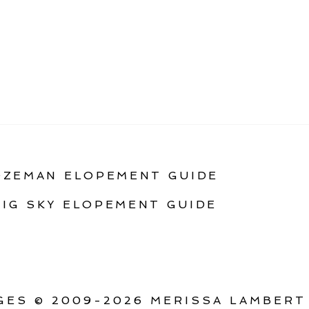
OZEMAN ELOPEMENT GUIDE
BIG SKY ELOPEMENT GUIDE
ES © 2009-2026 MERISSA LAMBERT