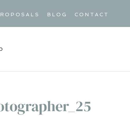
ROPOSALS
BLOG
CONTACT
D
tographer_25