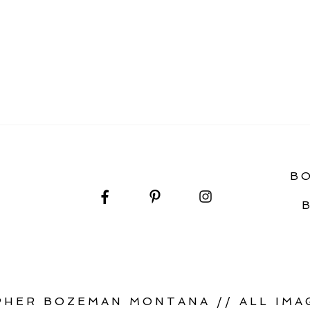
OUR WEDDING DAY
B
HER BOZEMAN MONTANA // ALL IMAG