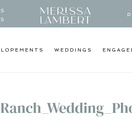
TS
P
GS
ELOPEMENTS
WEDDINGS
ENGAGE
_Ranch_Wedding_Pho