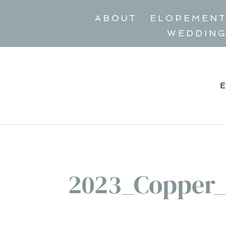
ABOUT
ELOPEMEN
WEDDIN
2023_Copper