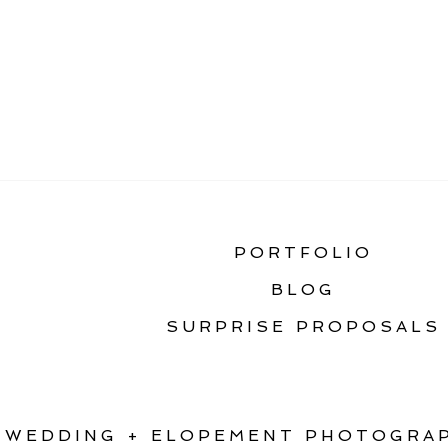
«
FIRST LOOK ON Y
PORTFOLIO
BLOG
SURPRISE PROPOSALS
WEDDING + ELOPEMENT PHOTOGRAP