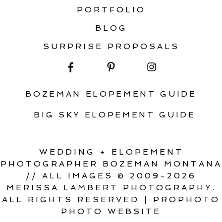
PORTFOLIO
BLOG
SURPRISE PROPOSALS
BOZEMAN ELOPEMENT GUIDE
BIG SKY ELOPEMENT GUIDE
WEDDING + ELOPEMENT
PHOTOGRAPHER BOZEMAN MONTANA
// ALL IMAGES © 2009-2026
MERISSA LAMBERT PHOTOGRAPHY.
ALL RIGHTS RESERVED
|
PROPHOTO
PHOTO WEBSITE