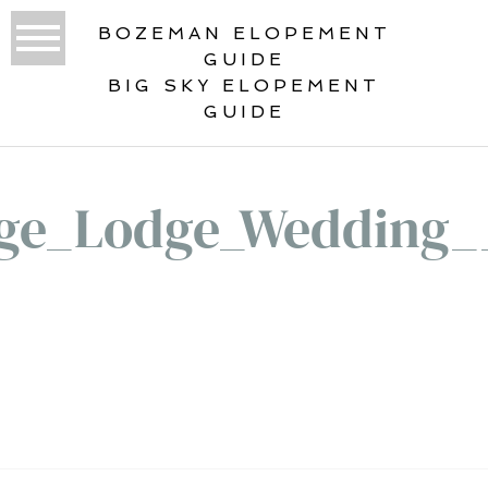
BOZEMAN ELOPEMENT
GUIDE
BIG SKY ELOPEMENT
GUIDE
ge_Lodge_Wedding_
«
THE ULTIMATE GUIDE TO YOUR
SAGE LODGE WEDDING DAY